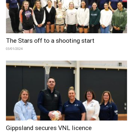
The Stars off to a shooting start
03/01/2024
Gippsland secures VNL licence