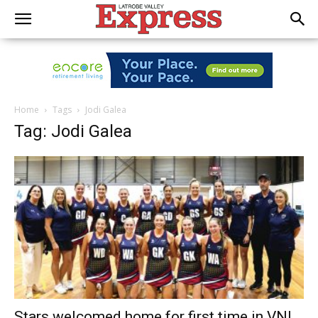
Home
Tags
Jodi Galea
Tag: Jodi Galea
Stars welcomed home for first time in VNL