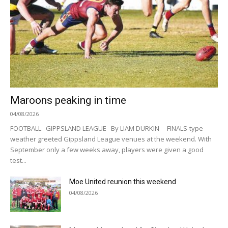
Maroons peaking in time
04/08/2026
FOOTBALL GIPPSLAND LEAGUE By LIAM DURKIN FINALS-type
weather greeted Gippsland League venues at the weekend. With
September only a few weeks away, players were given a good
test...
Moe United reunion this weekend
04/08/2026