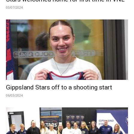
03/07/2024
Gippsland Stars off to a shooting start
06/03/2024