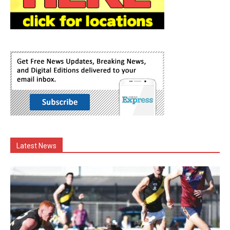
Latest News