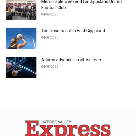
Memorable weekend for Gippsland United
Football Club
04/08/2026
Too close to call in East Gippsland
04/08/2026
Adams advances in all-Vic team
04/08/2026