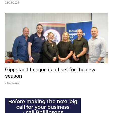
22/08/2023
Gippsland League is all set for the new
season
06/04/2022