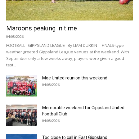
Maroons peaking in time
04/08/2026
FOOTBALL GIPPSLAND LEAGUE By LIAM DURKIN FINALS-type
weather greeted Gippsland League venues at the weekend. With
September only a few weeks away, players were given a good
test...
Moe United reunion this weekend
04/08/2026
Memorable weekend for Gippsland United
Football Club
04/08/2026
Too close to call in East Gippsland