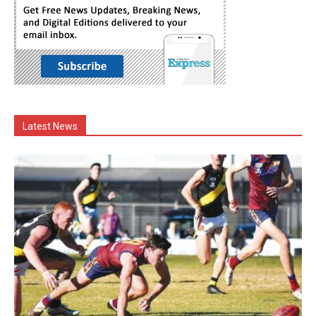
Latest News