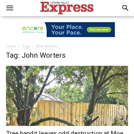
Home
Tags
John Worters
Tag: John Worters
Tree bandit leaves odd destruction at Moe