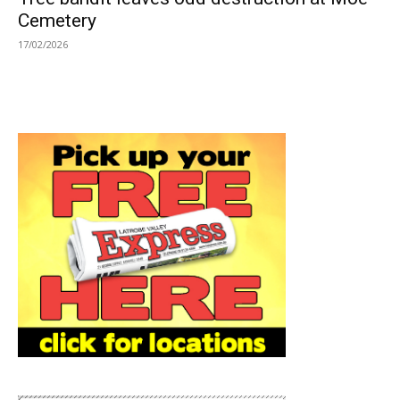
Cemetery
17/02/2026