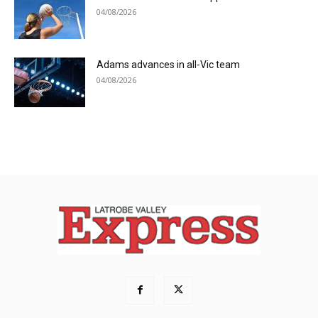
04/08/2026
Adams advances in all-Vic team
04/08/2026