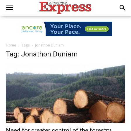
Home
Tags
Jonathon Duniam
Tag: Jonathon Duniam
Need for greater control of the forestry