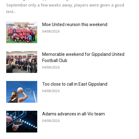
September only a few weeks away, players were given a good
test...
Moe United reunion this weekend
04/08/2026
Memorable weekend for Gippsland United
Football Club
04/08/2026
Too close to call in East Gippsland
04/08/2026
Adams advances in all-Vic team
04/08/2026