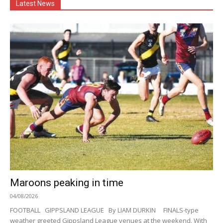
Latest News
Maroons peaking in time
04/08/2026
FOOTBALL GIPPSLAND LEAGUE By LIAM DURKIN FINALS-type
weather greeted Gippsland League venues at the weekend. With