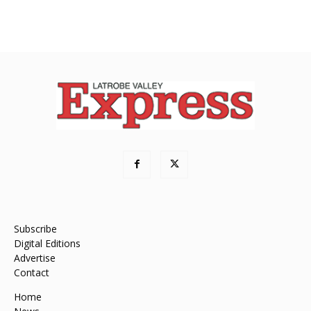
Subscribe
Digital Editions
Advertise
Contact
Home