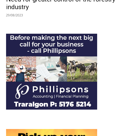
industry
29/08/2023