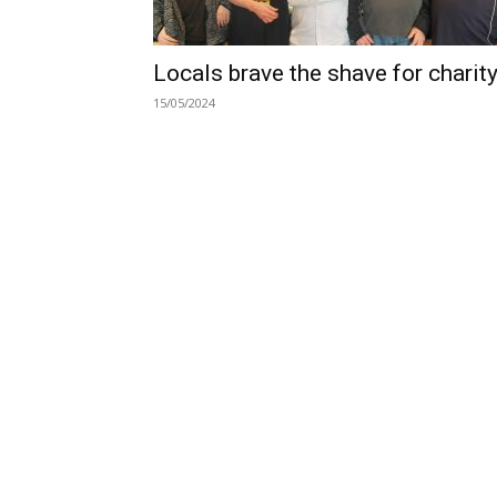
Locals brave the shave for charit
15/05/2024