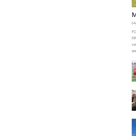
M
04
F
FI
ve
we