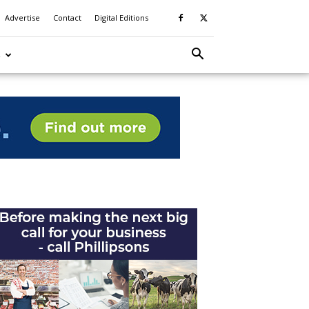
Advertise
Contact
Digital Editions
S