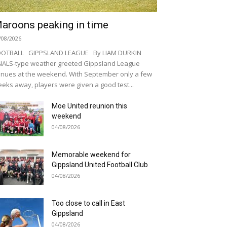
aroons peaking in time
/08/2026
OOTBALL GIPPSLAND LEAGUE By LIAM DURKIN
NALS-type weather greeted Gippsland League
nues at the weekend. With September only a few
eks away, players were given a good test...
Moe United reunion this
weekend
04/08/2026
Memorable weekend for
Gippsland United Football Club
04/08/2026
Too close to call in East
Gippsland
04/08/2026