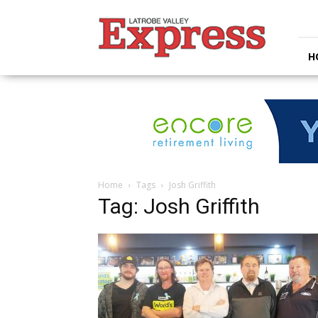
Latrobe
Valley
Express
H
Home
Tags
Josh Griffith
Tag: Josh Griffith