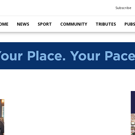
Subscribe
OME
NEWS
SPORT
COMMUNITY
TRIBUTES
PUB