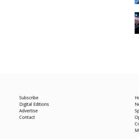
Subscribe
H
Digital Editions
N
Advertise
Sp
Contact
O
C
M