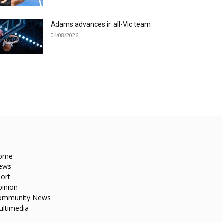
Adams advances in all-Vic team
04/08/2026
ome
ews
ort
pinion
ommunity News
ultimedia