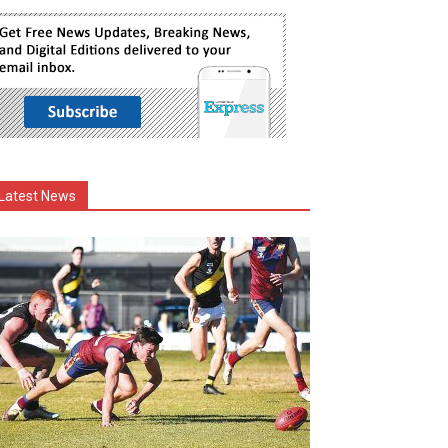
Latest News