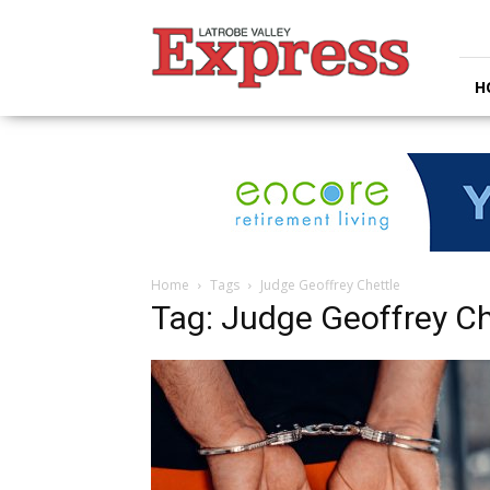
Latrobe
Valley
Express
H
Home
Tags
Judge Geoffrey Chettle
Tag: Judge Geoffrey Ch