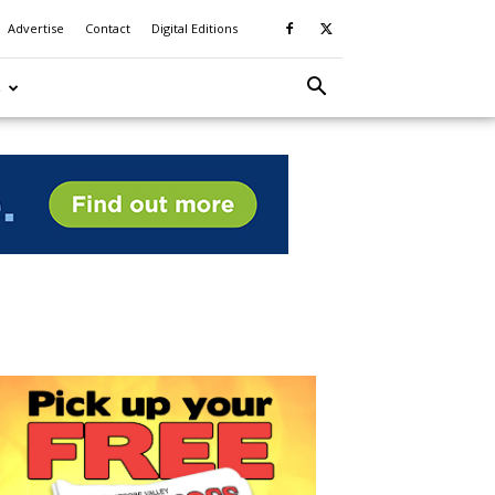
Advertise
Contact
Digital Editions
S