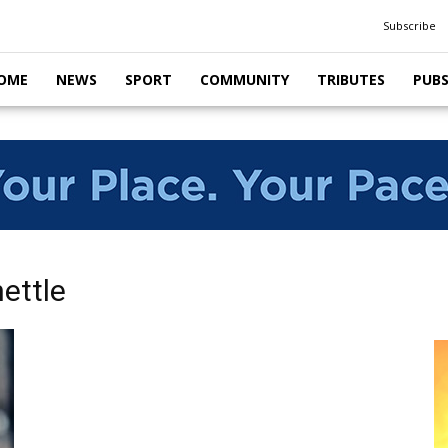
Subscribe
OME
NEWS
SPORT
COMMUNITY
TRIBUTES
PUB
ettle