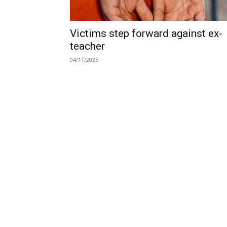
Victims step forward against ex-
teacher
04/11/2025