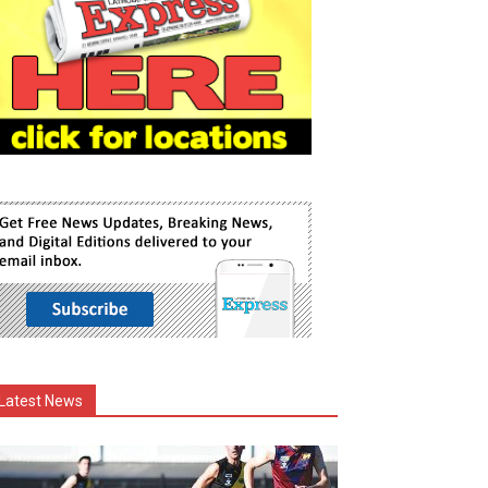
Latest News