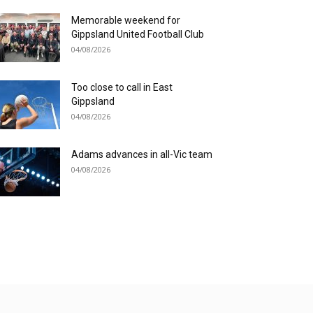
Memorable weekend for
Gippsland United Football Club
04/08/2026
Too close to call in East
Gippsland
04/08/2026
Adams advances in all-Vic team
04/08/2026