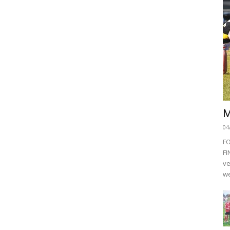
M
04
F
FI
ve
we