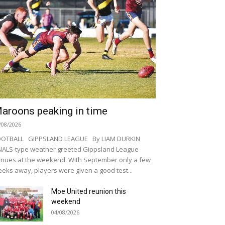
aroons peaking in time
/08/2026
OOTBALL GIPPSLAND LEAGUE By LIAM DURKIN
NALS-type weather greeted Gippsland League
nues at the weekend. With September only a few
eks away, players were given a good test...
Moe United reunion this
weekend
04/08/2026