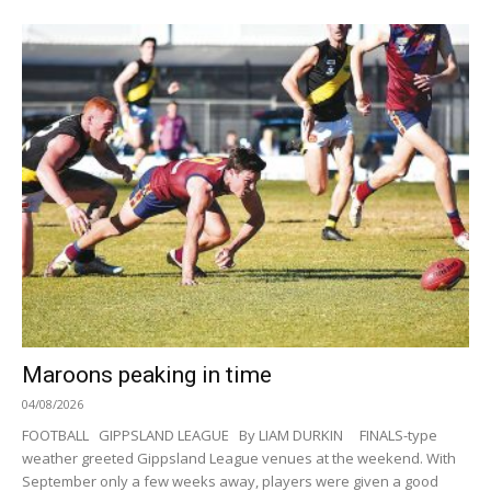
Maroons peaking in time
04/08/2026
FOOTBALL GIPPSLAND LEAGUE By LIAM DURKIN FINALS-type
weather greeted Gippsland League venues at the weekend. With
September only a few weeks away, players were given a good