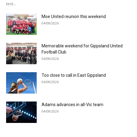
test...
Moe United reunion this weekend
04/08/2026
Memorable weekend for Gippsland United
Football Club
04/08/2026
Too close to call in East Gippsland
04/08/2026
Adams advances in all-Vic team
04/08/2026