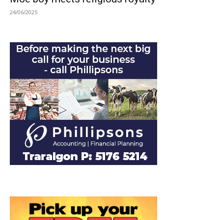
24/06/2025