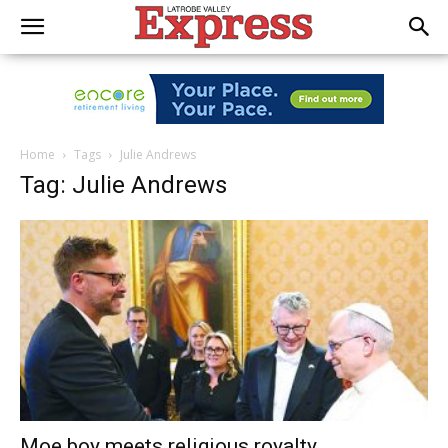
Home
Tags
Julie Andrews
Tag: Julie Andrews
Moe boy meets religious royalty