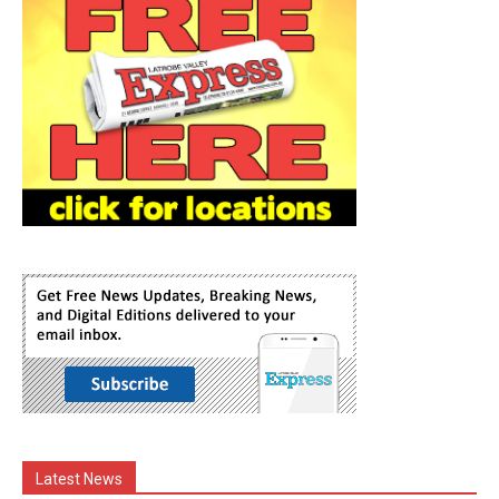
Latest News