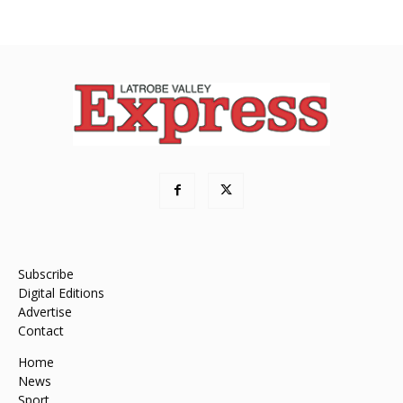
Subscribe
Digital Editions
Advertise
Contact
Home
News
Sport