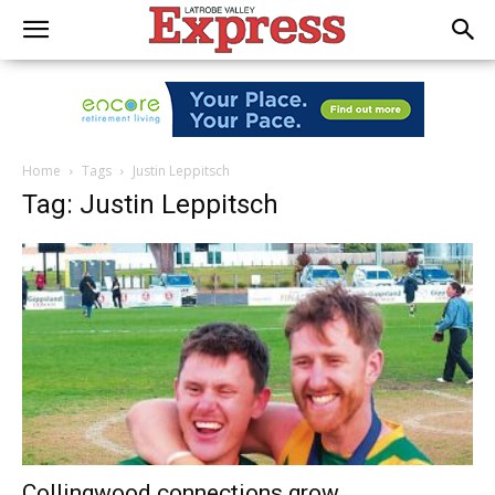
Home
Tags
Justin Leppitsch
Tag: Justin Leppitsch
Collingwood connections grow