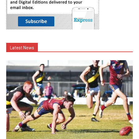
Latest News