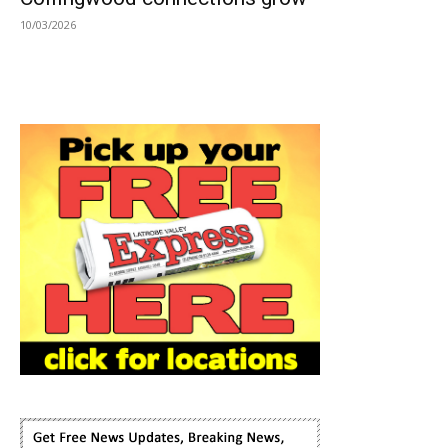
10/03/2026