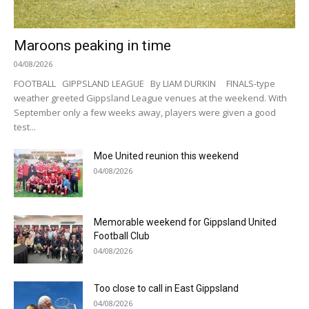
Maroons peaking in time
04/08/2026
FOOTBALL GIPPSLAND LEAGUE By LIAM DURKIN FINALS-type
weather greeted Gippsland League venues at the weekend. With
September only a few weeks away, players were given a good
test...
Moe United reunion this weekend
04/08/2026
Memorable weekend for Gippsland United
Football Club
04/08/2026
Too close to call in East Gippsland
04/08/2026