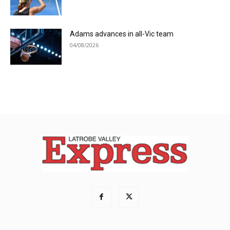
Adams advances in all-Vic team
04/08/2026