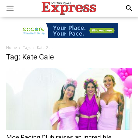
Home
Tags
Kate Gale
Tag: Kate Gale
Moe Racing Club raises an incredible