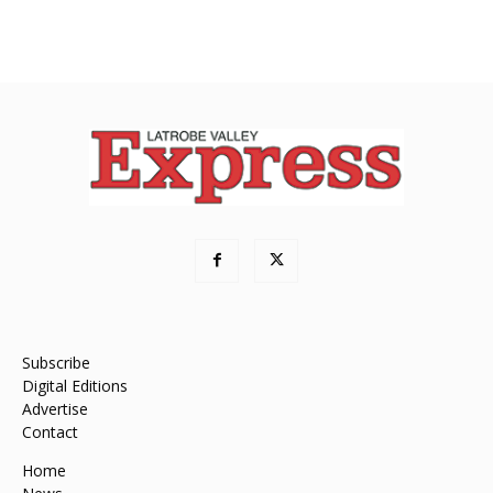
Subscribe
Digital Editions
Advertise
Contact
Home