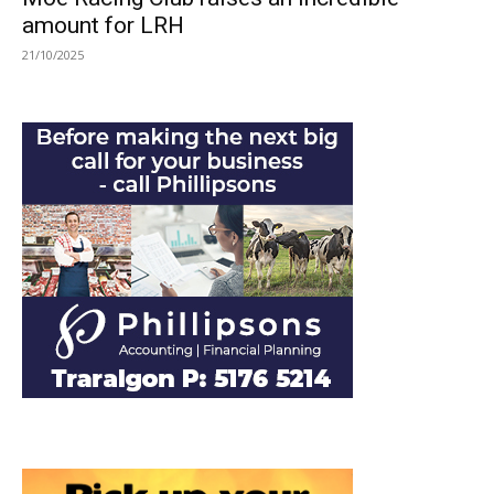
amount for LRH
21/10/2025