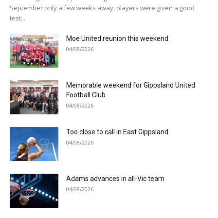
September only a few weeks away, players were given a good
test...
Moe United reunion this weekend
04/08/2026
Memorable weekend for Gippsland United
Football Club
04/08/2026
Too close to call in East Gippsland
04/08/2026
Adams advances in all-Vic team
04/08/2026