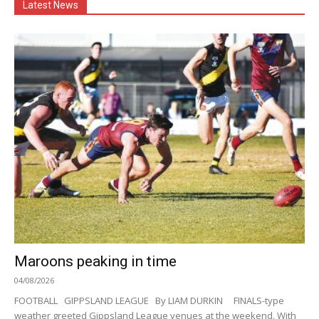
Latest News
Maroons peaking in time
04/08/2026
FOOTBALL GIPPSLAND LEAGUE By LIAM DURKIN FINALS-type
weather greeted Gippsland League venues at the weekend. With