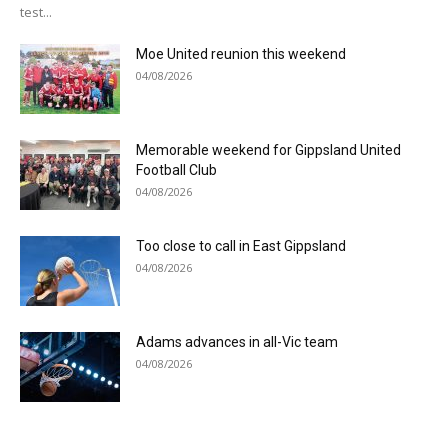
test...
Moe United reunion this weekend
04/08/2026
Memorable weekend for Gippsland United
Football Club
04/08/2026
Too close to call in East Gippsland
04/08/2026
Adams advances in all-Vic team
04/08/2026