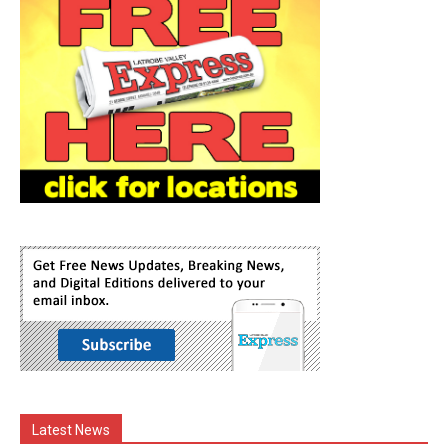
Latest News