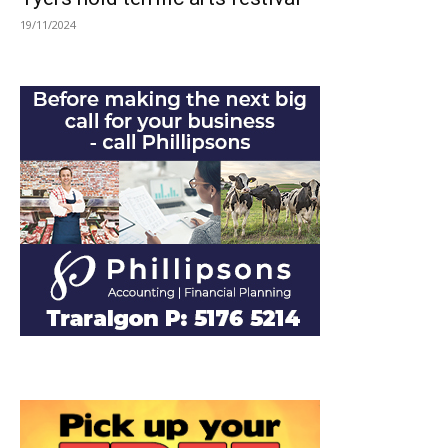
19/11/2024