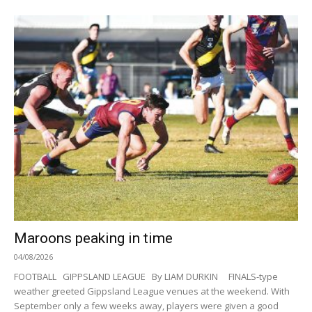
Maroons peaking in time
04/08/2026
FOOTBALL GIPPSLAND LEAGUE By LIAM DURKIN FINALS-type
weather greeted Gippsland League venues at the weekend. With
September only a few weeks away, players were given a good