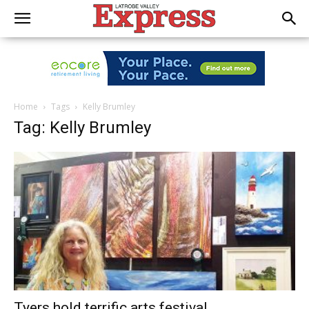
Home
Tags
Kelly Brumley
Tag: Kelly Brumley
Tyers hold terrific arts festival