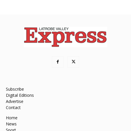
Subscribe
Digital Editions
Advertise
Contact
Home
News
Sport