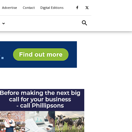
Advertise
Contact
Digital Editions
S