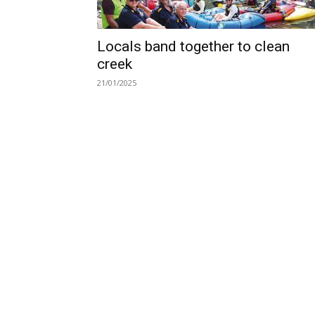
Locals band together to clean
creek
21/01/2025