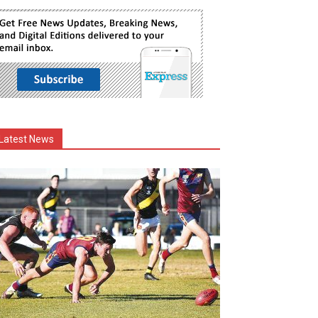
Latest News