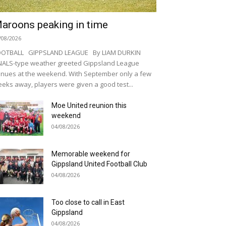
aroons peaking in time
/08/2026
OOTBALL GIPPSLAND LEAGUE By LIAM DURKIN
NALS-type weather greeted Gippsland League
nues at the weekend. With September only a few
eks away, players were given a good test...
Moe United reunion this
weekend
04/08/2026
Memorable weekend for
Gippsland United Football Club
04/08/2026
Too close to call in East
Gippsland
04/08/2026