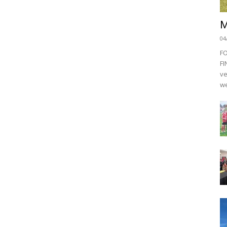
M
04
F
FI
ve
we