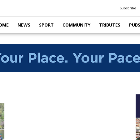
Subscribe
OME
NEWS
SPORT
COMMUNITY
TRIBUTES
PUB
g