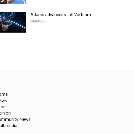
Adams advances in all-Vic team
04/08/2026
ome
ews
ort
pinion
ommunity News
ultimedia