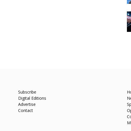
Subscribe
H
Digital Editions
N
Advertise
Sp
Contact
O
C
M