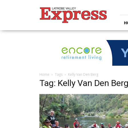
Latrobe
Valley
Express
H
Home
Tags
Kelly Van Den Berg
Tag: Kelly Van Den Ber