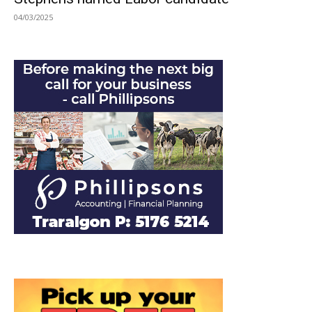
04/03/2025