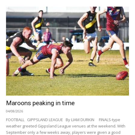
Maroons peaking in time
04/08/2026
FOOTBALL GIPPSLAND LEAGUE By LIAM DURKIN FINALS-type
weather greeted Gippsland League venues at the weekend. With
September only a few weeks away, players were given a good