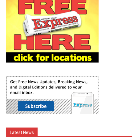
Latest News