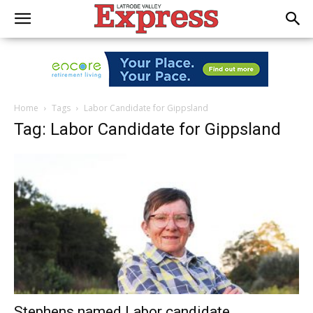
Home
Tags
Labor Candidate for Gippsland
Tag: Labor Candidate for Gippsland
Stephens named Labor candidate