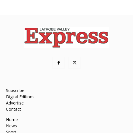
Subscribe
Digital Editions
Advertise
Contact
Home
News
Sport