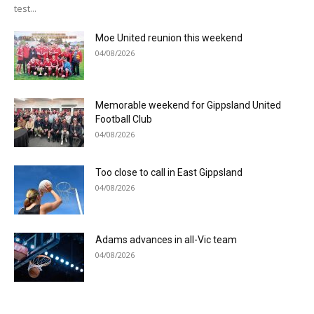
test...
Moe United reunion this weekend
04/08/2026
Memorable weekend for Gippsland United
Football Club
04/08/2026
Too close to call in East Gippsland
04/08/2026
Adams advances in all-Vic team
04/08/2026