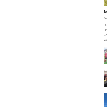
M
04
F
FI
ve
we