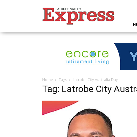
Latrobe
Valley
Express
H
Home
Tags
Latrobe City Australia Day
Tag: Latrobe City Austr