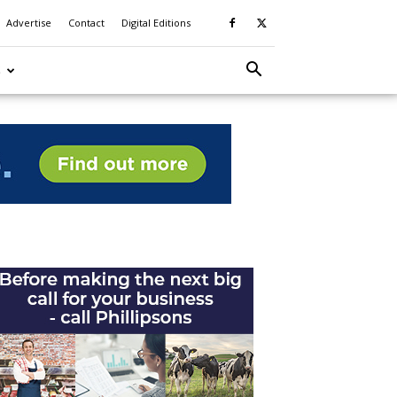
Advertise
Contact
Digital Editions
S