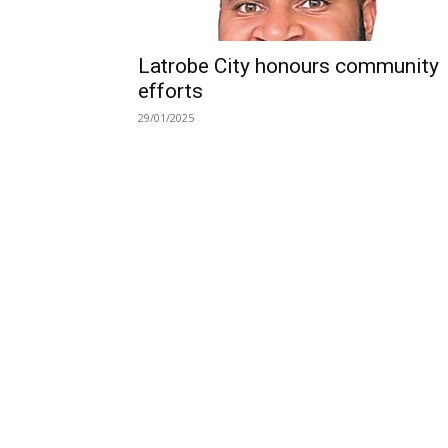
Latrobe City honours community
efforts
29/01/2025