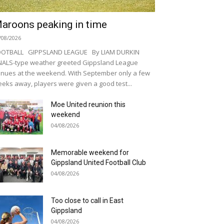
aroons peaking in time
/08/2026
OOTBALL GIPPSLAND LEAGUE By LIAM DURKIN
NALS-type weather greeted Gippsland League
nues at the weekend. With September only a few
eks away, players were given a good test...
Moe United reunion this
weekend
04/08/2026
Memorable weekend for
Gippsland United Football Club
04/08/2026
Too close to call in East
Gippsland
04/08/2026