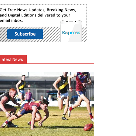
Latest News