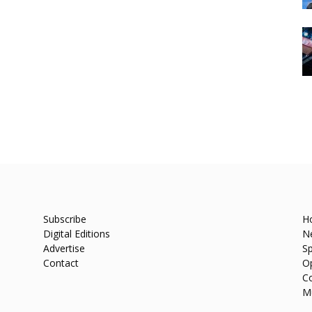
Subscribe
H
Digital Editions
N
Advertise
Sp
Contact
O
C
M