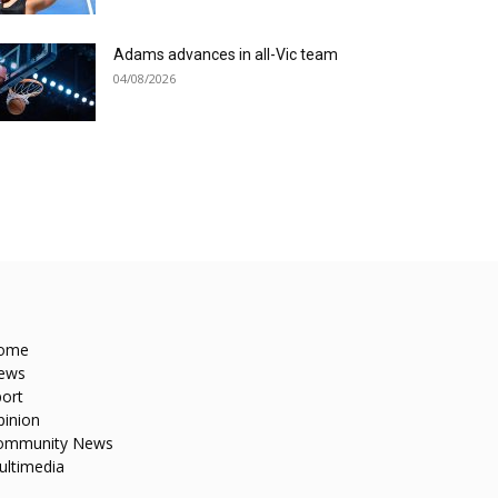
Adams advances in all-Vic team
04/08/2026
ome
ews
ort
pinion
ommunity News
ultimedia