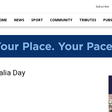
Subscribe
OME
NEWS
SPORT
COMMUNITY
TRIBUTES
PUB
alia Day