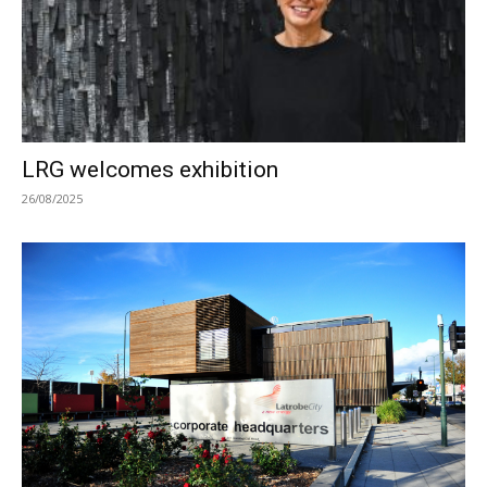
LRG welcomes exhibition
26/08/2025