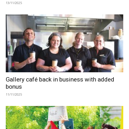
13/11/2025
Gallery café back in business with added
bonus
11/11/2025