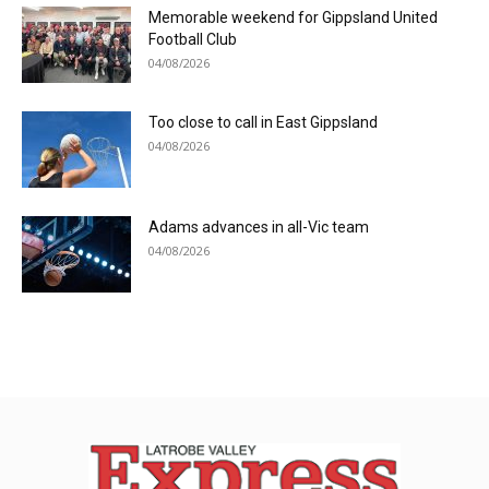
Memorable weekend for Gippsland United
Football Club
04/08/2026
Too close to call in East Gippsland
04/08/2026
Adams advances in all-Vic team
04/08/2026