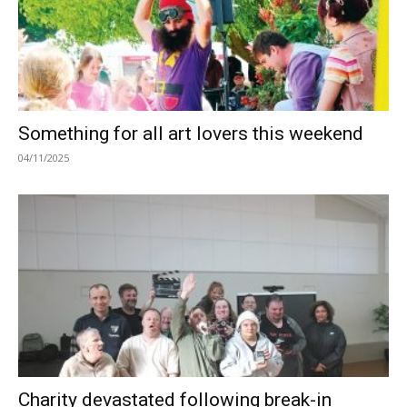
Something for all art lovers this weekend
04/11/2025
Charity devastated following break-in