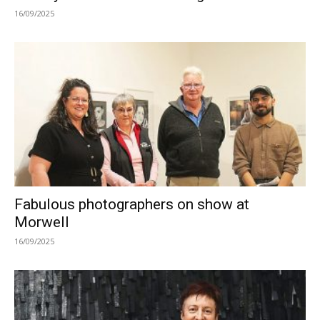
16/09/2025
Fabulous photographers on show at
Morwell
16/09/2025