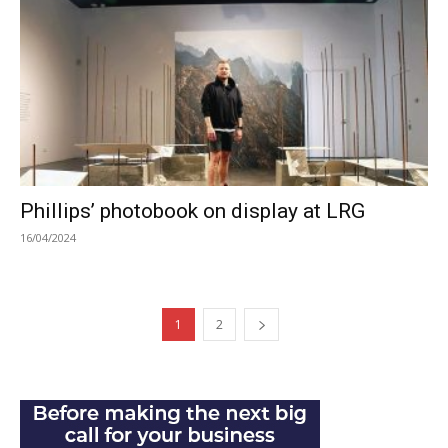
Phillips’ photobook on display at LRG
16/04/2024
1
2