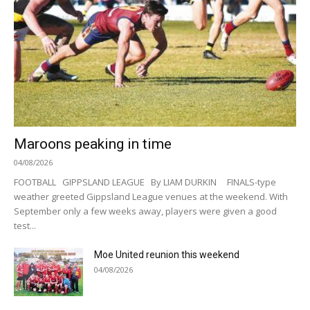
Maroons peaking in time
04/08/2026
FOOTBALL GIPPSLAND LEAGUE By LIAM DURKIN FINALS-type
weather greeted Gippsland League venues at the weekend. With
September only a few weeks away, players were given a good
test...
Moe United reunion this weekend
04/08/2026