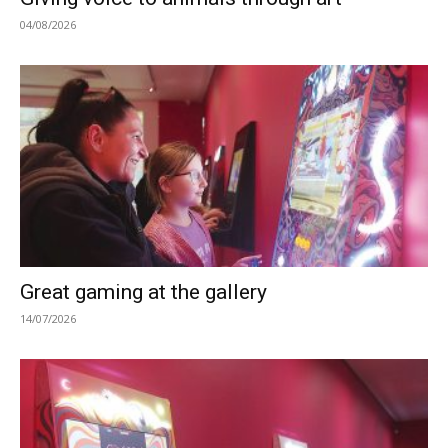
04/08/2026
Great gaming at the gallery
14/07/2026