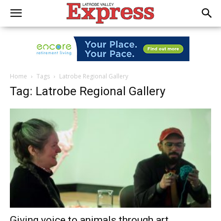
Home
Tags
Latrobe Regional Gallery
Tag: Latrobe Regional Gallery
Giving voice to animals through art