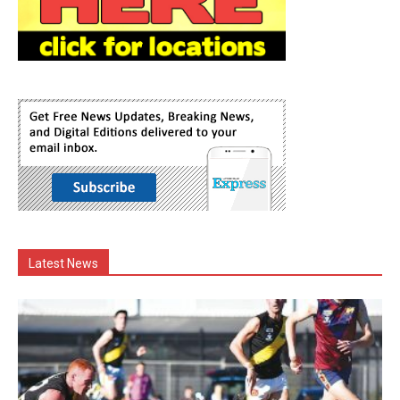
Latest News