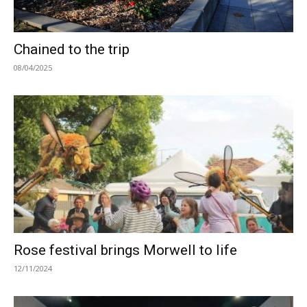
Chained to the trip
08/04/2025
Rose festival brings Morwell to life
12/11/2024