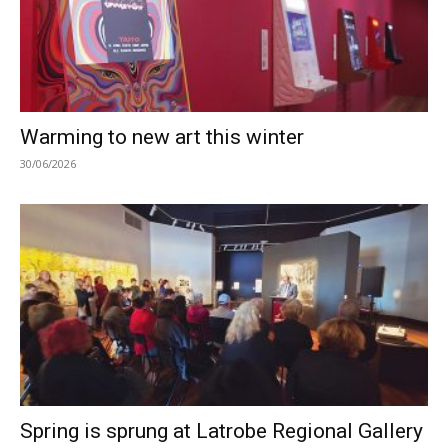
Warming to new art this winter
30/06/2026
Spring is sprung at Latrobe Regional Gallery