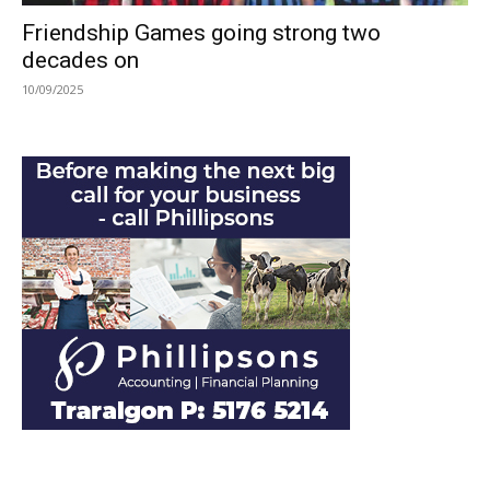
Friendship Games going strong two
decades on
10/09/2025