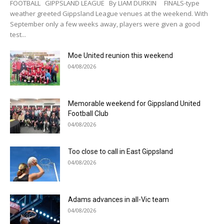
FOOTBALL GIPPSLAND LEAGUE By LIAM DURKIN FINALS-type
weather greeted Gippsland League venues at the weekend. With
September only a few weeks away, players were given a good
test...
Moe United reunion this weekend
04/08/2026
Memorable weekend for Gippsland United
Football Club
04/08/2026
Too close to call in East Gippsland
04/08/2026
Adams advances in all-Vic team
04/08/2026