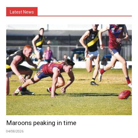
Latest News
Maroons peaking in time
04/08/2026