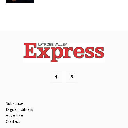
Subscribe
Digital Editions
Advertise
Contact