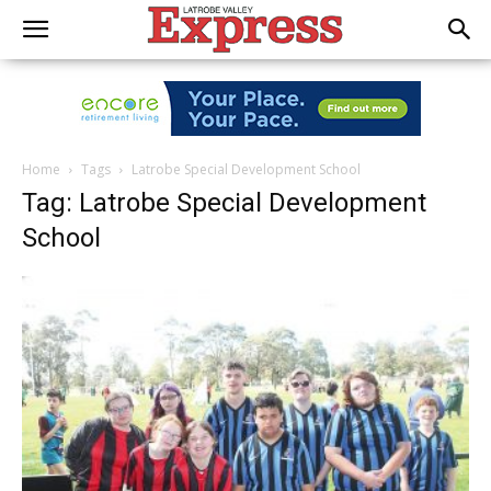
Home
Tags
Latrobe Special Development School
Tag: Latrobe Special Development
School