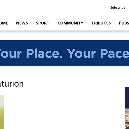
Subscribe
OME
NEWS
SPORT
COMMUNITY
TRIBUTES
PUB
nturion