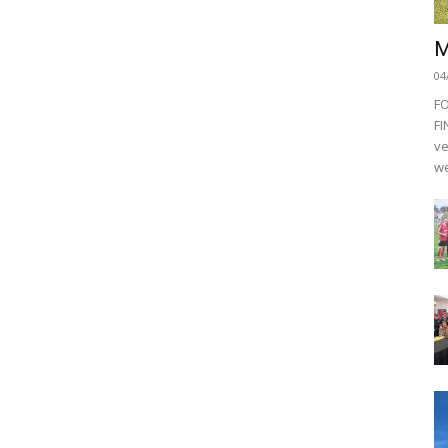
M
04
F
FI
ve
we