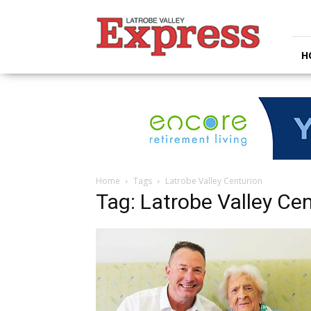
Latrobe
Valley
Express
H
Home
Tags
Latrobe Valley Centurion
Tag: Latrobe Valley Ce