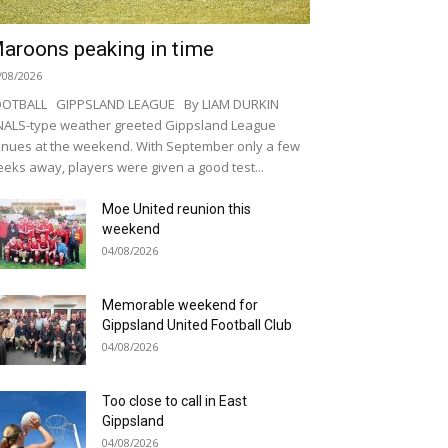
aroons peaking in time
/08/2026
OOTBALL GIPPSLAND LEAGUE By LIAM DURKIN
NALS-type weather greeted Gippsland League
nues at the weekend. With September only a few
eks away, players were given a good test...
Moe United reunion this
weekend
04/08/2026
Memorable weekend for
Gippsland United Football Club
04/08/2026
Too close to call in East
Gippsland
04/08/2026