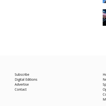
Subscribe
H
Digital Editions
N
Advertise
Sp
Contact
O
C
M