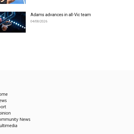
Adams advances in all-Vic team
04/08/2026
ome
ews
ort
pinion
ommunity News
ultimedia