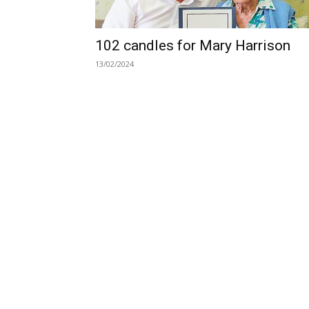
102 candles for Mary Harrison
13/02/2024