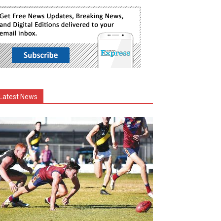
Latest News