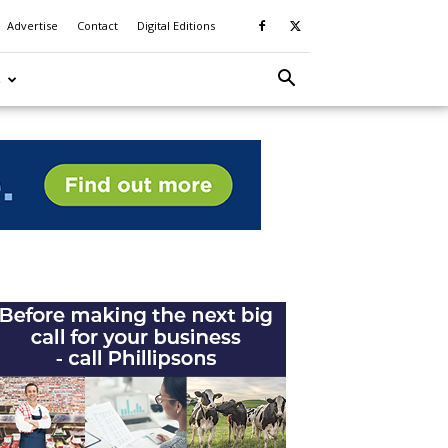
Advertise
Contact
Digital Editions
S