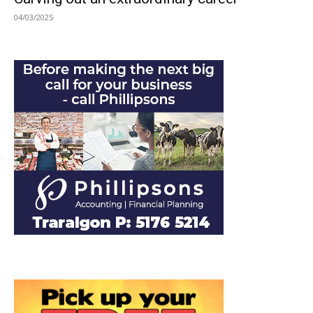
04/03/2025