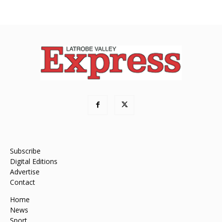
Subscribe
Digital Editions
Advertise
Contact
Home
News
Sport