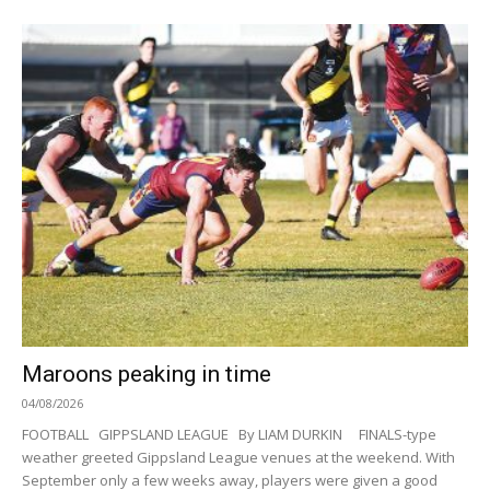
Maroons peaking in time
04/08/2026
FOOTBALL GIPPSLAND LEAGUE By LIAM DURKIN FINALS-type
weather greeted Gippsland League venues at the weekend. With
September only a few weeks away, players were given a good