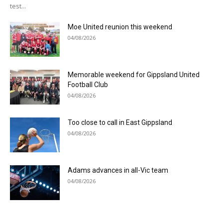
test...
Moe United reunion this weekend
04/08/2026
Memorable weekend for Gippsland United
Football Club
04/08/2026
Too close to call in East Gippsland
04/08/2026
Adams advances in all-Vic team
04/08/2026