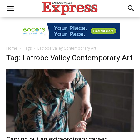
Home
Tags
Latrobe Valley Contemporary Art
Tag: Latrobe Valley Contemporary Art
Carving out an extraordinary career