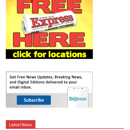
Latest News