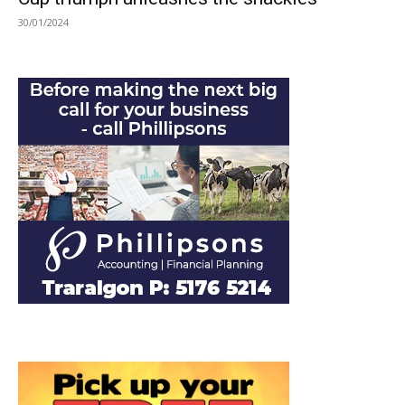
30/01/2024