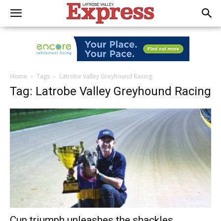
Home
Tags
Latrobe Valley Greyhound Racing
Tag: Latrobe Valley Greyhound Racing
Cup triumph unleashes the shackles