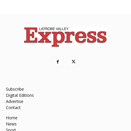
Subscribe
Digital Editions
Advertise
Contact
Home
News
Sport