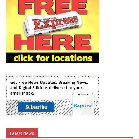
Latest News