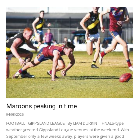
Maroons peaking in time
04/08/2026
FOOTBALL GIPPSLAND LEAGUE By LIAM DURKIN FINALS-type
weather greeted Gippsland League venues at the weekend. With
September only a few weeks away, players were given a good