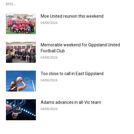
test...
Moe United reunion this weekend
04/08/2026
Memorable weekend for Gippsland United
Football Club
04/08/2026
Too close to call in East Gippsland
04/08/2026
Adams advances in all-Vic team
04/08/2026