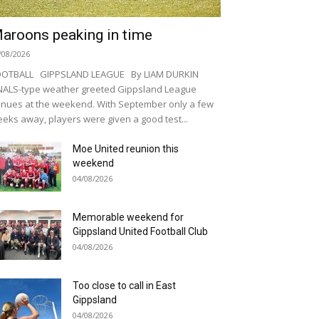
aroons peaking in time
/08/2026
OOTBALL GIPPSLAND LEAGUE By LIAM DURKIN
NALS-type weather greeted Gippsland League
nues at the weekend. With September only a few
eks away, players were given a good test...
Moe United reunion this
weekend
04/08/2026
Memorable weekend for
Gippsland United Football Club
04/08/2026
Too close to call in East
Gippsland
04/08/2026