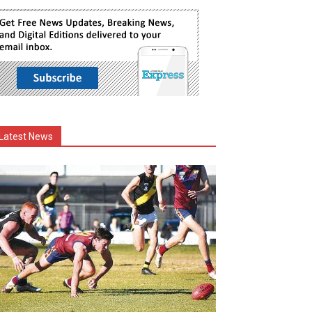
Latest News