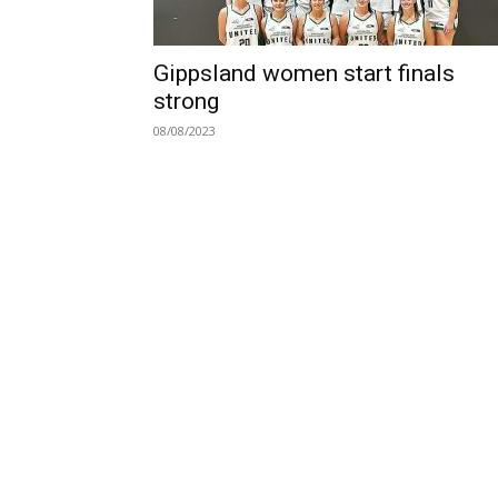
Gippsland women start finals
strong
08/08/2023