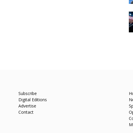
Subscribe
H
Digital Editions
N
Advertise
Sp
Contact
O
C
M