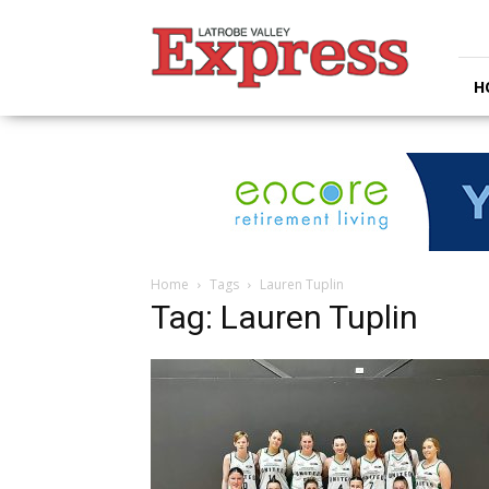
Latrobe
Valley
Express
H
Home
Tags
Lauren Tuplin
Tag: Lauren Tuplin