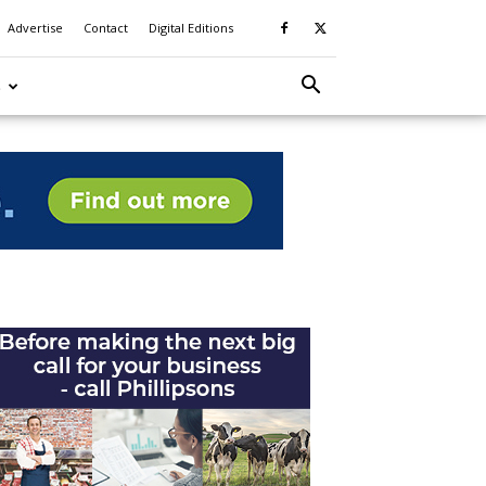
Advertise
Contact
Digital Editions
S