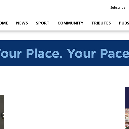
Subscribe
OME
NEWS
SPORT
COMMUNITY
TRIBUTES
PUB