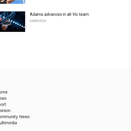
Adams advances in all-Vic team
04/08/2026
ome
ews
ort
pinion
ommunity News
ultimedia