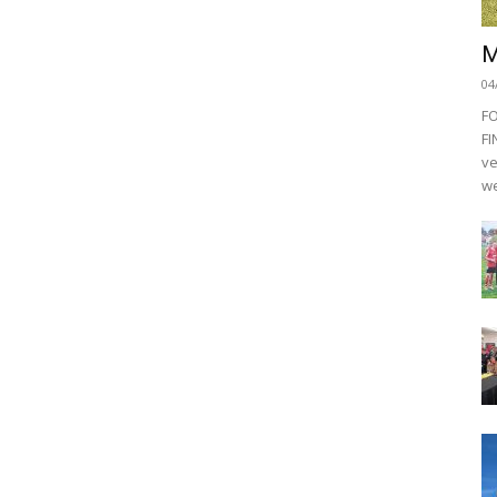
M
04
F
FI
ve
we