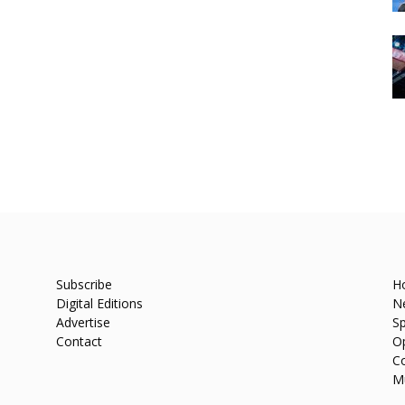
Subscribe
H
Digital Editions
N
Advertise
Sp
Contact
O
C
M