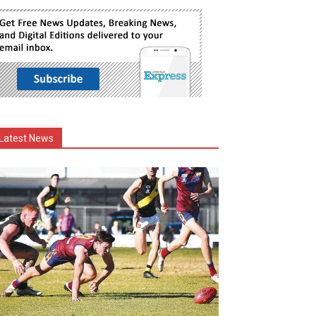
Latest News