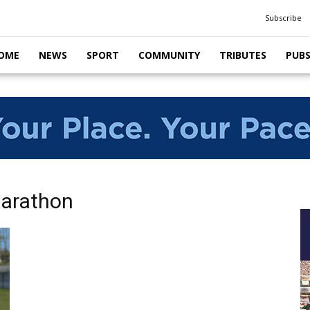
Subscribe
OME
NEWS
SPORT
COMMUNITY
TRIBUTES
PUB
Marathon