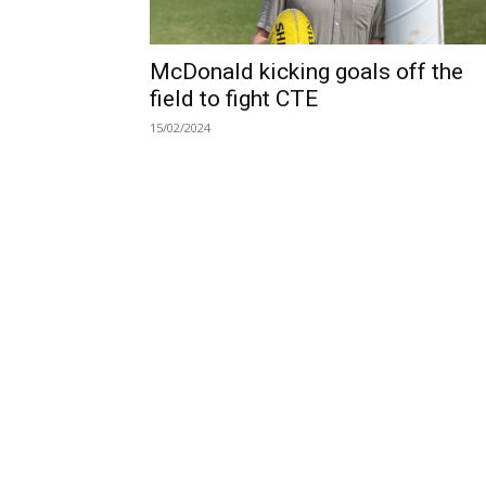
McDonald kicking goals off the
field to fight CTE
15/02/2024