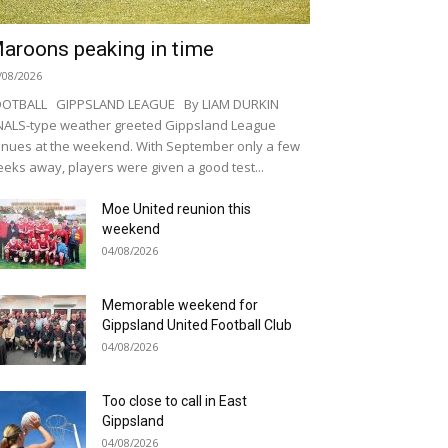
aroons peaking in time
/08/2026
OOTBALL GIPPSLAND LEAGUE By LIAM DURKIN
NALS-type weather greeted Gippsland League
nues at the weekend. With September only a few
eks away, players were given a good test...
Moe United reunion this
weekend
04/08/2026
Memorable weekend for
Gippsland United Football Club
04/08/2026
Too close to call in East
Gippsland
04/08/2026