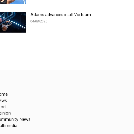
Adams advances in all-Vic team
04/08/2026
ome
ews
ort
pinion
ommunity News
ultimedia