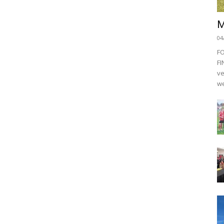
M
04
F
FI
ve
we