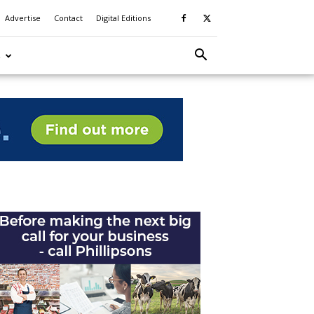
Advertise
Contact
Digital Editions
S