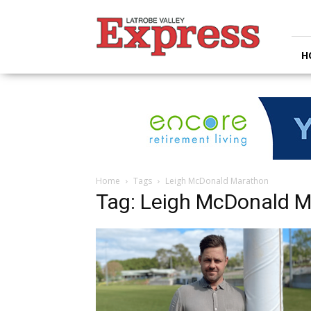
Latrobe
Valley
Express
H
Home
Tags
Leigh McDonald Marathon
Tag: Leigh McDonald 