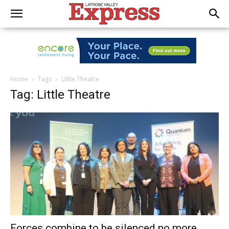
Home
Tags
Little Theatre
Tag: Little Theatre
Forces combine to be silenced no more