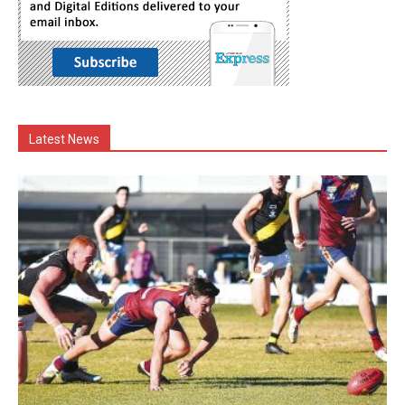
Latest News