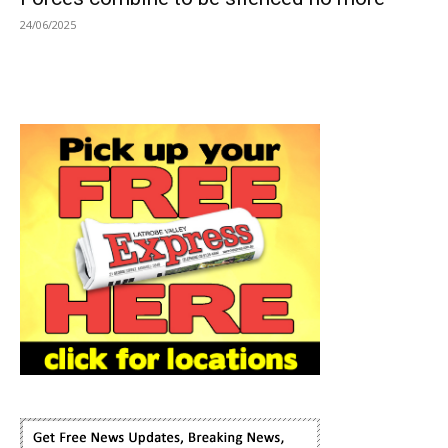
24/06/2025