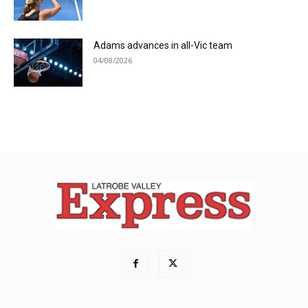
Adams advances in all-Vic team
04/08/2026