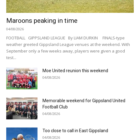
Maroons peaking in time
04/08/2026
FOOTBALL GIPPSLAND LEAGUE By LIAM DURKIN FINALS-type
weather greeted Gippsland League venues at the weekend. With
September only a few weeks away, players were given a good
test...
Moe United reunion this weekend
04/08/2026
Memorable weekend for Gippsland United
Football Club
04/08/2026
Too close to call in East Gippsland
04/08/2026