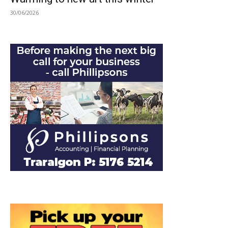
30/06/2026