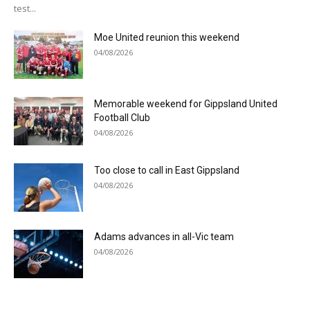
test...
Moe United reunion this weekend
04/08/2026
Memorable weekend for Gippsland United
Football Club
04/08/2026
Too close to call in East Gippsland
04/08/2026
Adams advances in all-Vic team
04/08/2026