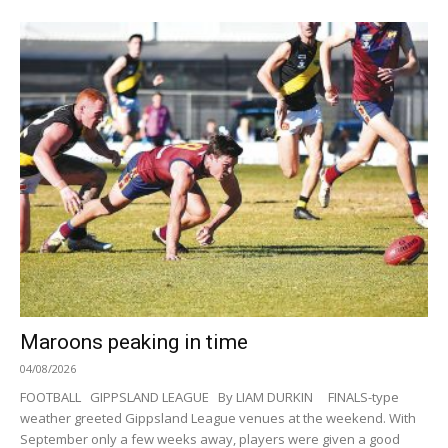
Maroons peaking in time
04/08/2026
FOOTBALL GIPPSLAND LEAGUE By LIAM DURKIN FINALS-type
weather greeted Gippsland League venues at the weekend. With
September only a few weeks away, players were given a good