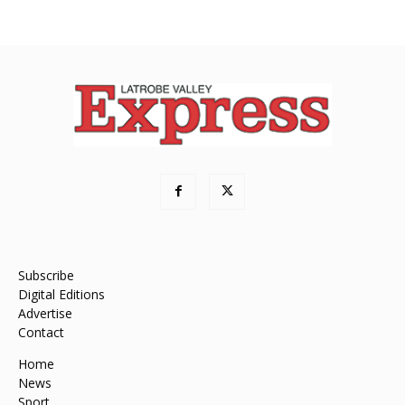
Subscribe
Digital Editions
Advertise
Contact
Home
News
Sport