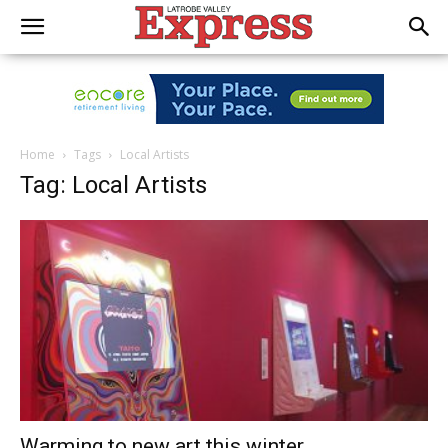
Home
Tags
Local Artists
Tag: Local Artists
Warming to new art this winter