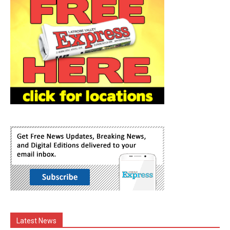
Latest News