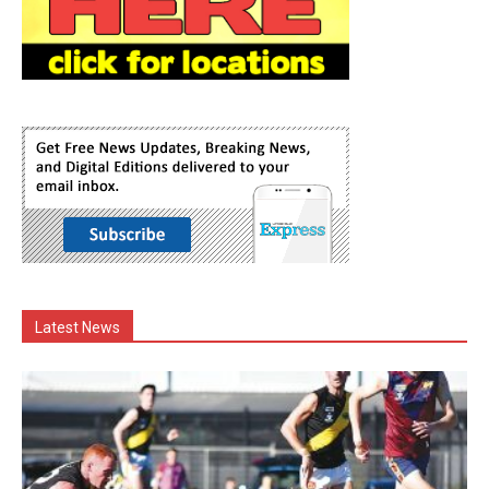
Latest News