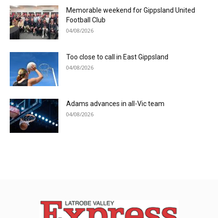
Memorable weekend for Gippsland United
Football Club
04/08/2026
Too close to call in East Gippsland
04/08/2026
Adams advances in all-Vic team
04/08/2026