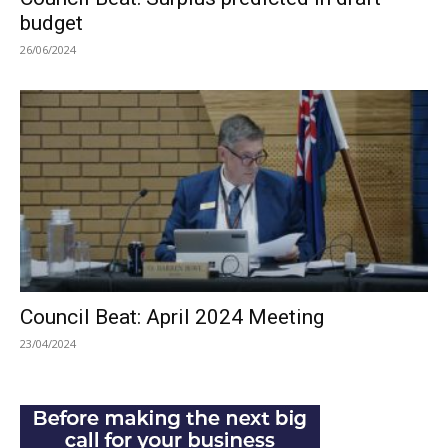
budget
26/06/2024
Council Beat: April 2024 Meeting
23/04/2024