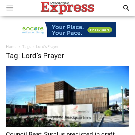
Home
Tags
Lord’s Prayer
Tag: Lord’s Prayer
Council Beat: Surplus predicted in draft