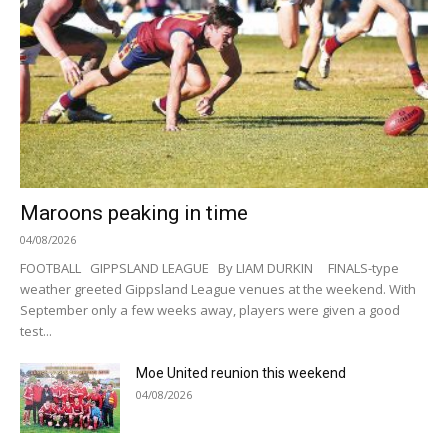
Maroons peaking in time
04/08/2026
FOOTBALL GIPPSLAND LEAGUE By LIAM DURKIN FINALS-type
weather greeted Gippsland League venues at the weekend. With
September only a few weeks away, players were given a good
test...
Moe United reunion this weekend
04/08/2026