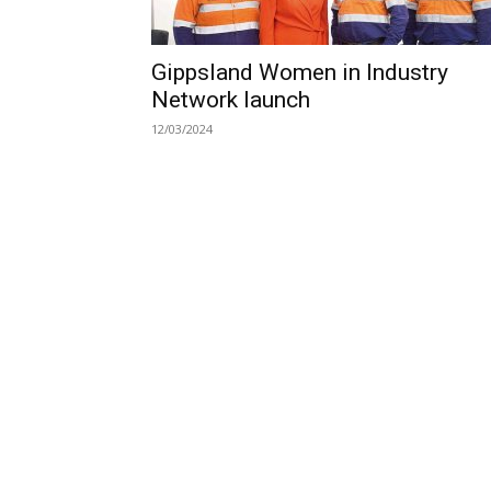
Gippsland Women in Industry
Network launch
12/03/2024