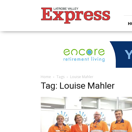
Latrobe
Valley
Express
H
Home
Tags
Louise Mahler
Tag: Louise Mahler