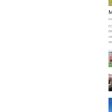
M
04
F
FI
ve
we