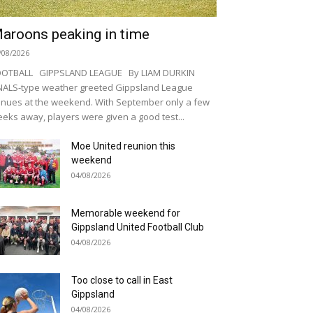
aroons peaking in time
/08/2026
OOTBALL GIPPSLAND LEAGUE By LIAM DURKIN
NALS-type weather greeted Gippsland League
nues at the weekend. With September only a few
eks away, players were given a good test...
Moe United reunion this
weekend
04/08/2026
Memorable weekend for
Gippsland United Football Club
04/08/2026
Too close to call in East
Gippsland
04/08/2026