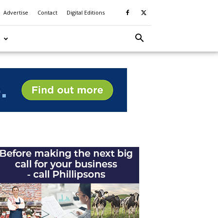
Advertise
Contact
Digital Editions
S