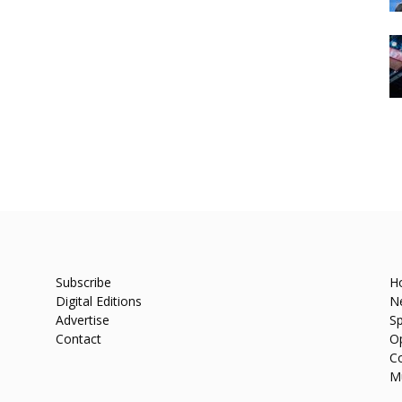
Subscribe
H
Digital Editions
N
Advertise
Sp
Contact
O
C
M