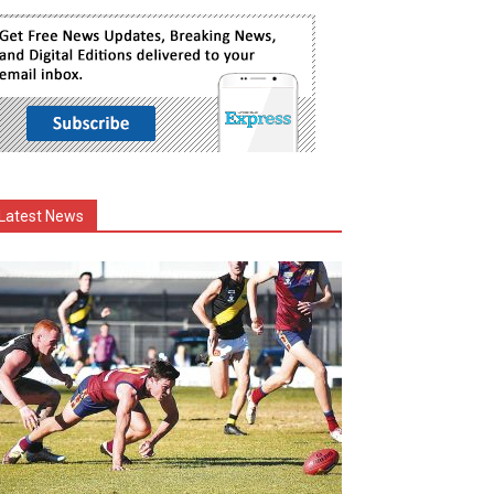
Latest News