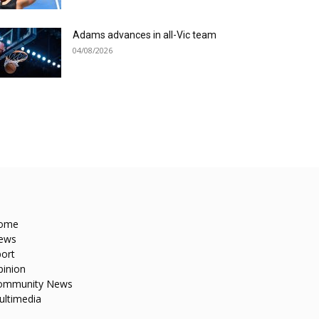
Adams advances in all-Vic team
04/08/2026
ome
ews
ort
pinion
ommunity News
ultimedia