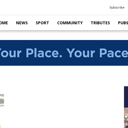
Subscribe
OME
NEWS
SPORT
COMMUNITY
TRIBUTES
PUB