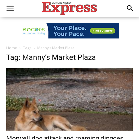
Home
Tags
Manny’s Market Plaza
Tag: Manny’s Market Plaza
Morwell dog attack and roaming dingoes