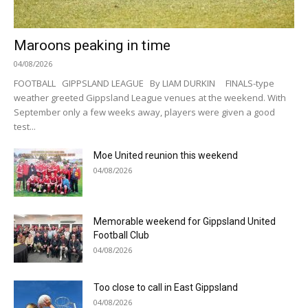
Maroons peaking in time
04/08/2026
FOOTBALL GIPPSLAND LEAGUE By LIAM DURKIN FINALS-type
weather greeted Gippsland League venues at the weekend. With
September only a few weeks away, players were given a good
test...
Moe United reunion this weekend
04/08/2026
Memorable weekend for Gippsland United
Football Club
04/08/2026
Too close to call in East Gippsland
04/08/2026