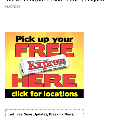
08/07/2025