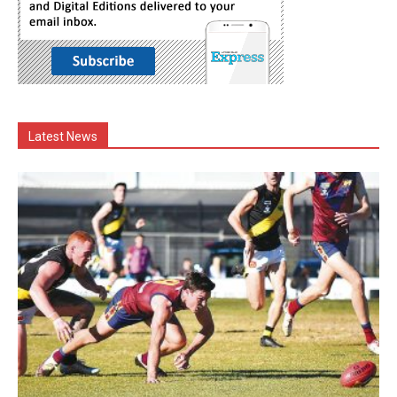
Latest News