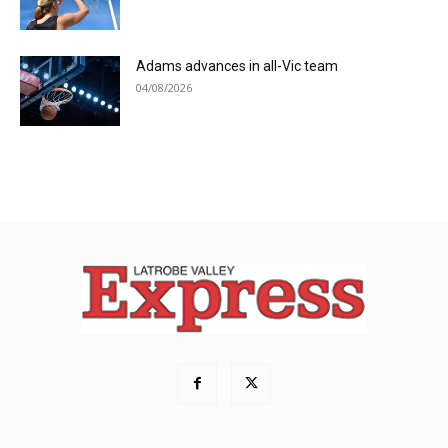
Adams advances in all-Vic team
04/08/2026