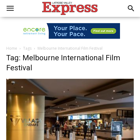
Home
Tags
Melbourne International Film Festival
Tag: Melbourne International Film
Festival