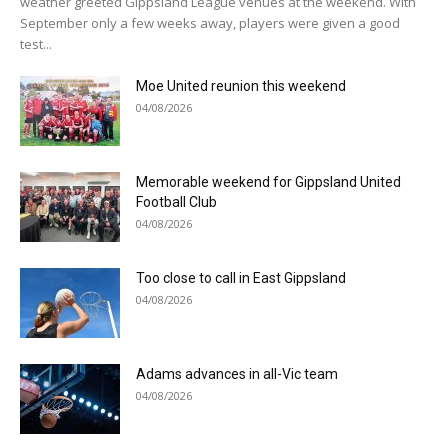
weather greeted Gippsland League venues at the weekend. With
September only a few weeks away, players were given a good
test...
Moe United reunion this weekend
04/08/2026
Memorable weekend for Gippsland United
Football Club
04/08/2026
Too close to call in East Gippsland
04/08/2026
Adams advances in all-Vic team
04/08/2026