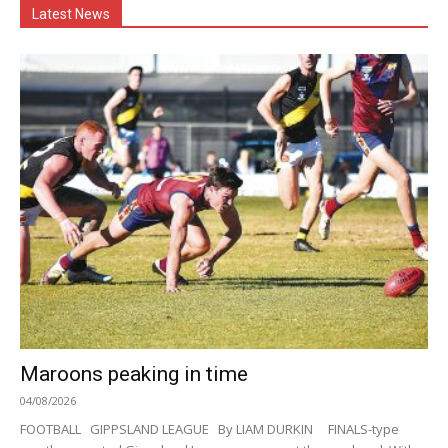
Latest News
Maroons peaking in time
04/08/2026
FOOTBALL GIPPSLAND LEAGUE By LIAM DURKIN FINALS-type