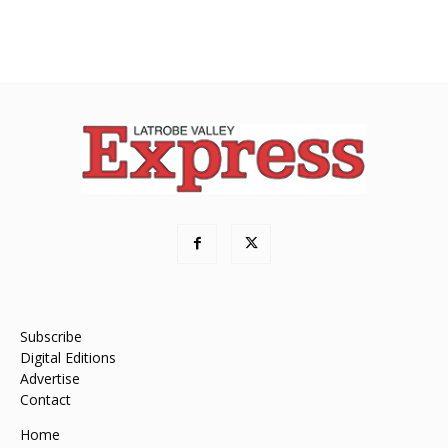
Subscribe
Digital Editions
Advertise
Contact
Home