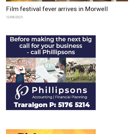
Film festival fever arrives in Morwell
12/08/2025