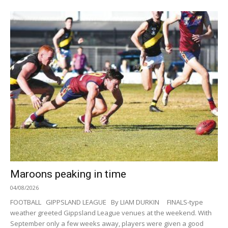
Maroons peaking in time
04/08/2026
FOOTBALL GIPPSLAND LEAGUE By LIAM DURKIN FINALS-type
weather greeted Gippsland League venues at the weekend. With
September only a few weeks away, players were given a good