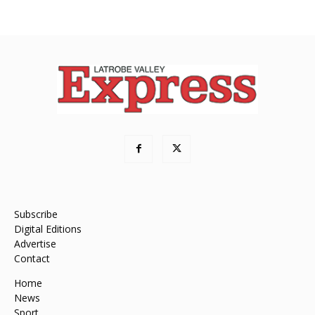
Subscribe
Digital Editions
Advertise
Contact
Home
News
Sport