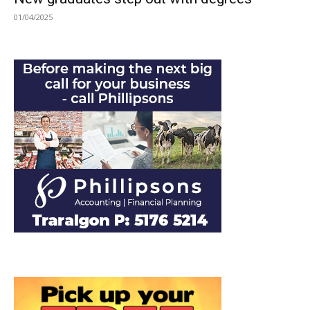
01/04/2025