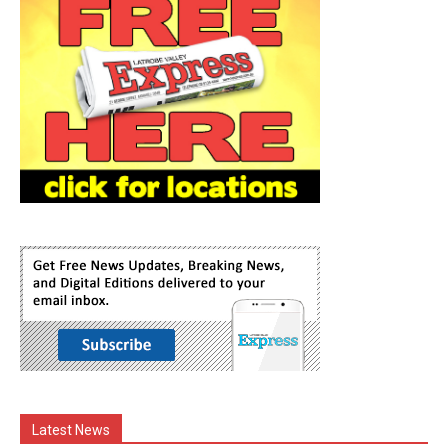
Latest News