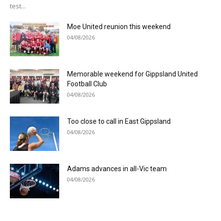
test...
Moe United reunion this weekend
04/08/2026
Memorable weekend for Gippsland United
Football Club
04/08/2026
Too close to call in East Gippsland
04/08/2026
Adams advances in all-Vic team
04/08/2026