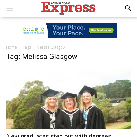
Home
Tags
Melissa Glasgow
Tag: Melissa Glasgow
New graduates step out with degrees