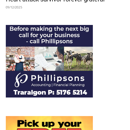
09/12/2025