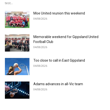
test...
Moe United reunion this weekend
04/08/2026
Memorable weekend for Gippsland United
Football Club
04/08/2026
Too close to call in East Gippsland
04/08/2026
Adams advances in all-Vic team
04/08/2026