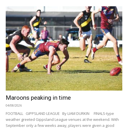
Maroons peaking in time
04/08/2026
FOOTBALL GIPPSLAND LEAGUE By LIAM DURKIN FINALS-type
weather greeted Gippsland League venues at the weekend. With
September only a few weeks away, players were given a good