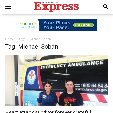
Home
Tags
Michael Soban
Tag: Michael Soban
Heart attack survivor forever grateful