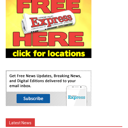
Latest News