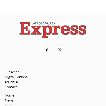
Subscribe
Digital Editions
Advertise
Contact
Home
News
Sport