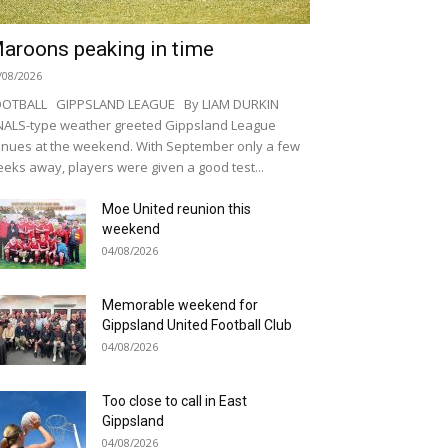
aroons peaking in time
/08/2026
OOTBALL GIPPSLAND LEAGUE By LIAM DURKIN
NALS-type weather greeted Gippsland League
nues at the weekend. With September only a few
eks away, players were given a good test...
Moe United reunion this
weekend
04/08/2026
Memorable weekend for
Gippsland United Football Club
04/08/2026
Too close to call in East
Gippsland
04/08/2026