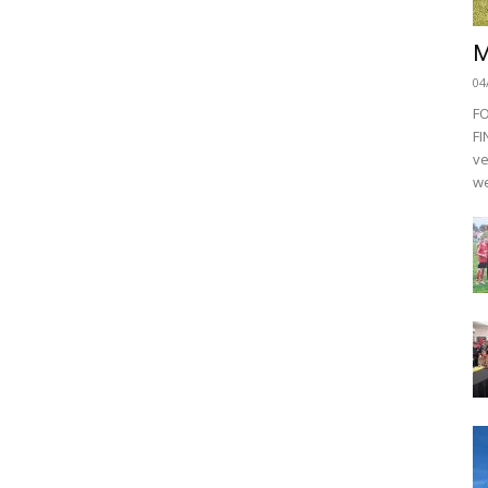
M
04
F
FI
ve
we