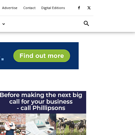
Advertise
Contact
Digital Editions
S