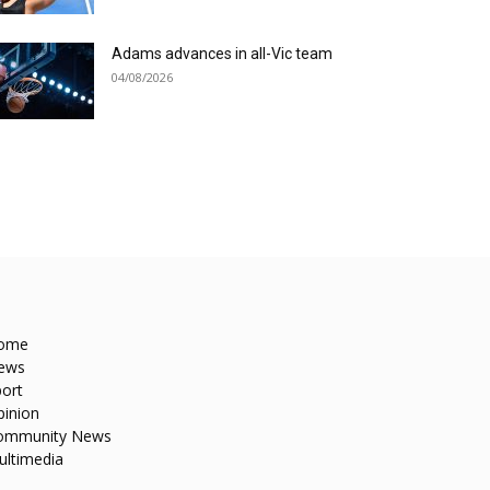
Adams advances in all-Vic team
04/08/2026
ome
ews
ort
pinion
ommunity News
ultimedia