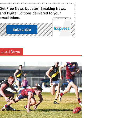
Latest News