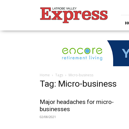
Latrobe
Valley
Express
H
Home
Tags
Micro-business
Tag: Micro-business
Major headaches for micro-
businesses
02/08/2021