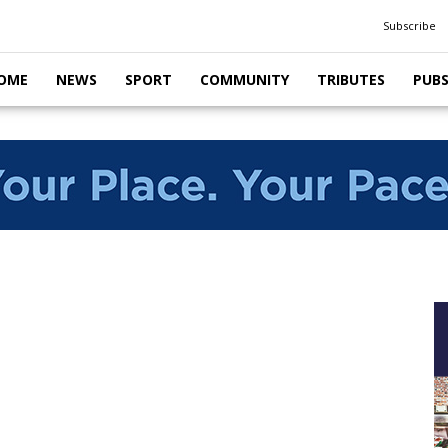
Subscribe
OME
NEWS
SPORT
COMMUNITY
TRIBUTES
PUB