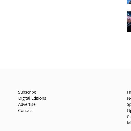
Subscribe
H
Digital Editions
N
Advertise
Sp
Contact
O
C
M