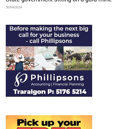
30/04/2024