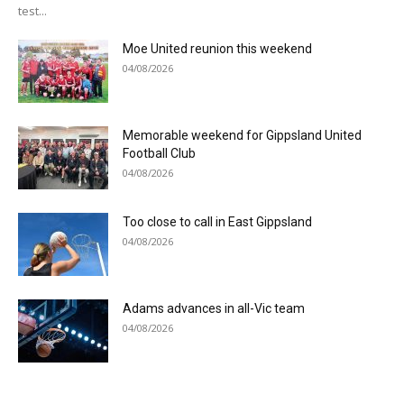
test...
Moe United reunion this weekend
04/08/2026
Memorable weekend for Gippsland United
Football Club
04/08/2026
Too close to call in East Gippsland
04/08/2026
Adams advances in all-Vic team
04/08/2026