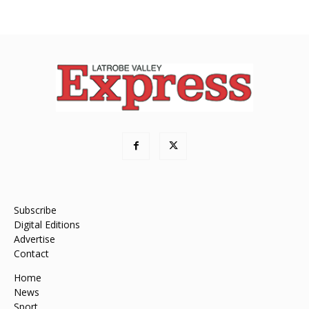
Subscribe
Digital Editions
Advertise
Contact
Home
News
Sport