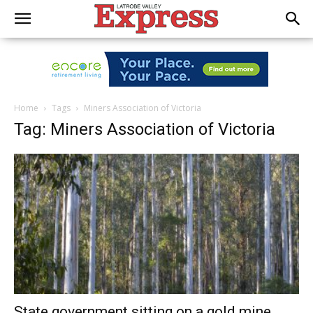
Home
Tags
Miners Association of Victoria
Tag: Miners Association of Victoria
State government sitting on a gold mine