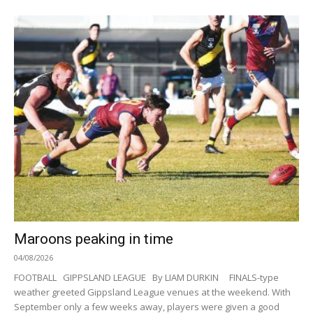
Maroons peaking in time
04/08/2026
FOOTBALL GIPPSLAND LEAGUE By LIAM DURKIN FINALS-type
weather greeted Gippsland League venues at the weekend. With
September only a few weeks away, players were given a good