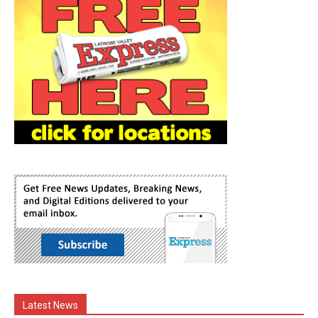
Latest News