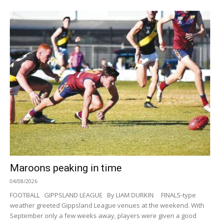
Maroons peaking in time
04/08/2026
FOOTBALL GIPPSLAND LEAGUE By LIAM DURKIN FINALS-type
weather greeted Gippsland League venues at the weekend. With
September only a few weeks away, players were given a good