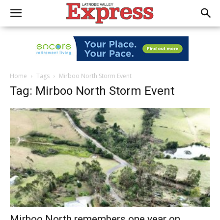
Home
Tags
Mirboo North Storm Event
Tag: Mirboo North Storm Event
Mirboo North remembers one year on