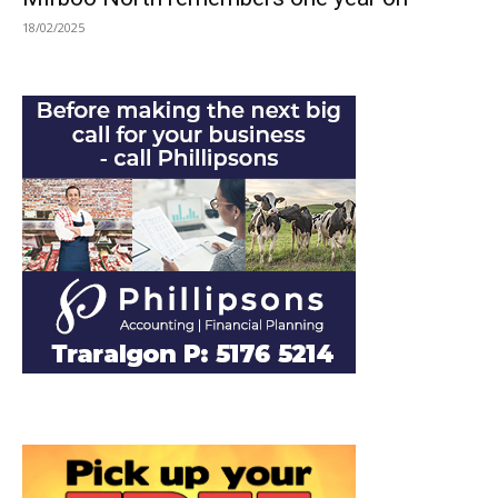
18/02/2025