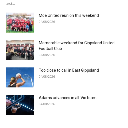
test...
Moe United reunion this weekend
04/08/2026
Memorable weekend for Gippsland United
Football Club
04/08/2026
Too close to call in East Gippsland
04/08/2026
Adams advances in all-Vic team
04/08/2026