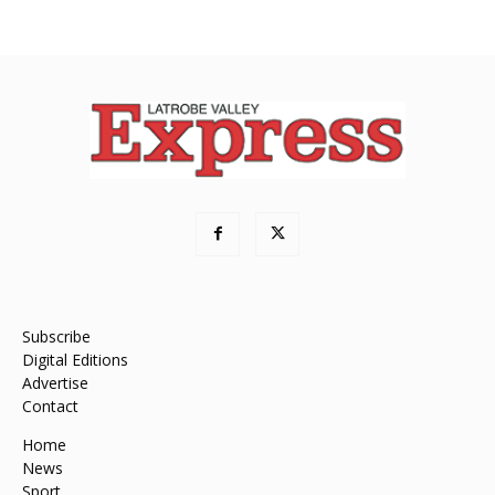
Subscribe
Digital Editions
Advertise
Contact
Home
News
Sport