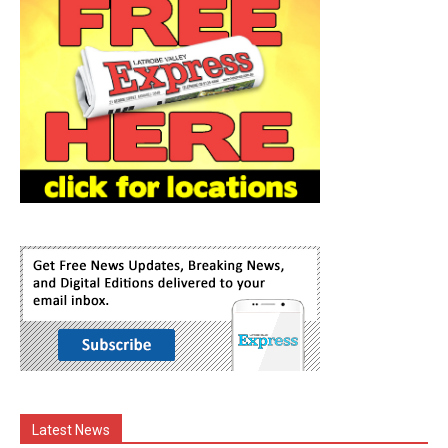
Latest News