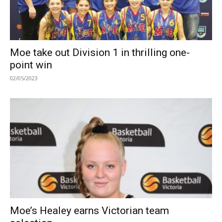
Moe take out Division 1 in thrilling one-
point win
02/05/2023
Moe’s Healey earns Victorian team