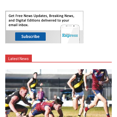
Latest News