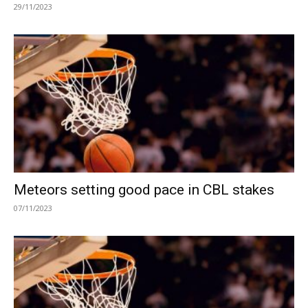
29/11/2023
Meteors setting good pace in CBL stakes
07/11/2023