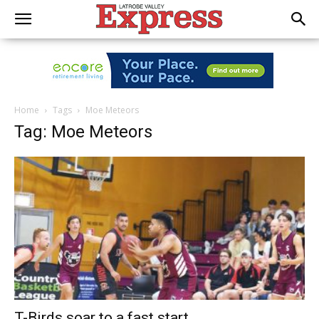
Home
Tags
Moe Meteors
Tag: Moe Meteors
T-Birds soar to a fast start