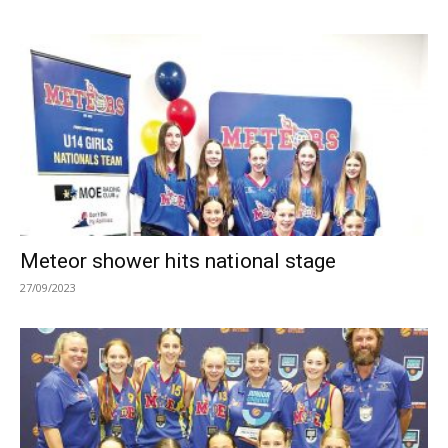
Meteor shower hits national stage
27/09/2023