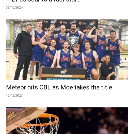
08/10/2024
Meteor hits CBL as Moe takes the title
12/12/2023