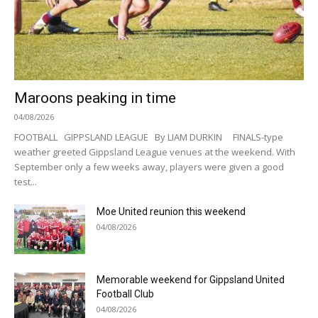
Maroons peaking in time
04/08/2026
FOOTBALL GIPPSLAND LEAGUE By LIAM DURKIN FINALS-type
weather greeted Gippsland League venues at the weekend. With
September only a few weeks away, players were given a good
test...
Moe United reunion this weekend
04/08/2026
Memorable weekend for Gippsland United
Football Club
04/08/2026