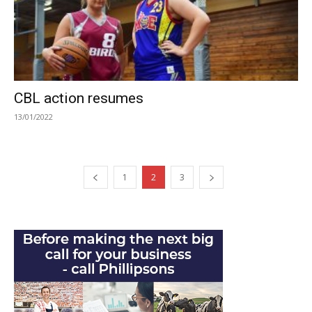
CBL action resumes
13/01/2022
1
2
3