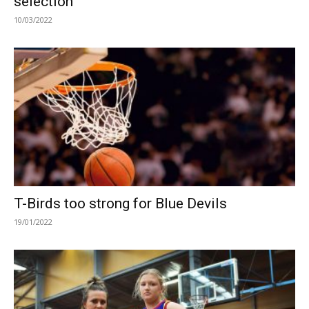
selection
10/03/2022
T-Birds too strong for Blue Devils
19/01/2022