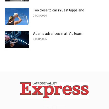
Too close to call in East Gippsland
04/08/2026
Adams advances in all-Vic team
04/08/2026