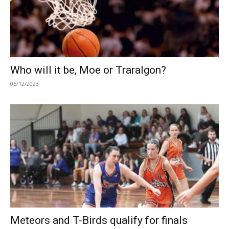
Who will it be, Moe or Traralgon?
05/12/2023
Meteors and T-Birds qualify for finals