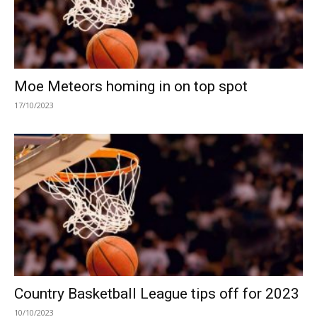
Moe Meteors homing in on top spot
17/10/2023
Country Basketball League tips off for 2023
10/10/2023