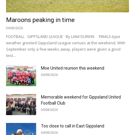
Maroons peaking in time
04/08/2026
FOOTBALL GIPPSLAND LEAGUE By LIAM DURKIN FINALS-type
weather greeted Gippsland League venues at the weekend. With
September only a few weeks away, players were given a good
test...
Moe United reunion this weekend
04/08/2026
Memorable weekend for Gippsland United
Football Club
04/08/2026
Too close to call in East Gippsland
04/08/2026