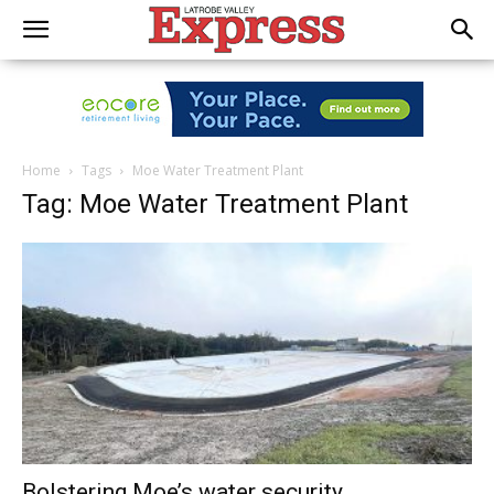
Home
Tags
Moe Water Treatment Plant
Tag: Moe Water Treatment Plant
Bolstering Moe’s water security