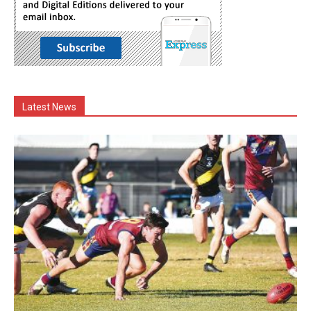
Latest News