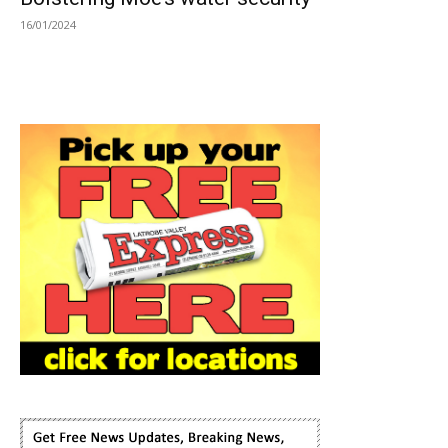
16/01/2024