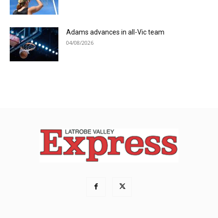
Adams advances in all-Vic team
04/08/2026