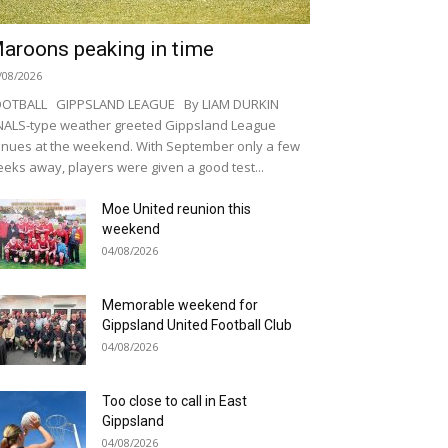
aroons peaking in time
/08/2026
OOTBALL GIPPSLAND LEAGUE By LIAM DURKIN
NALS-type weather greeted Gippsland League
nues at the weekend. With September only a few
eks away, players were given a good test...
Moe United reunion this
weekend
04/08/2026
Memorable weekend for
Gippsland United Football Club
04/08/2026
Too close to call in East
Gippsland
04/08/2026