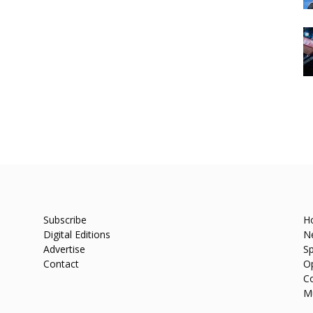
Subscribe
H
Digital Editions
N
Advertise
Sp
Contact
O
C
M