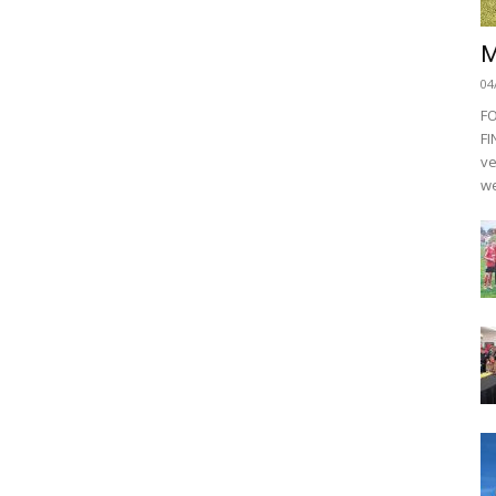
M
04
F
FI
ve
we