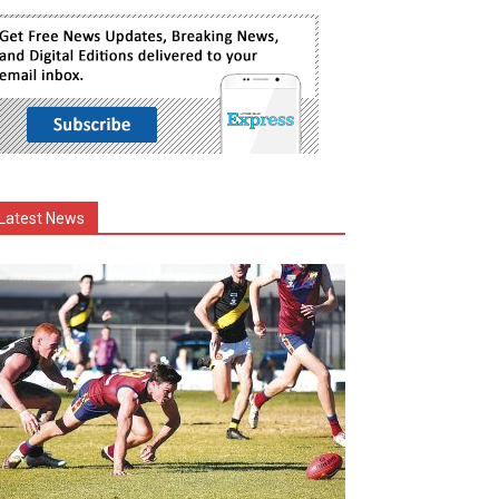
Latest News