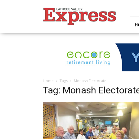
Latrobe
Valley
Express
H
Home
Tags
Monash Electorate
Tag: Monash Electorat