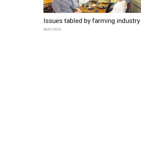
Issues tabled by farming industry
08/01/2025