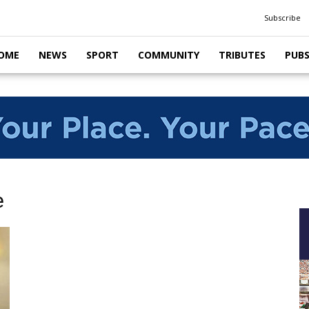
Subscribe
OME
NEWS
SPORT
COMMUNITY
TRIBUTES
PUB
e