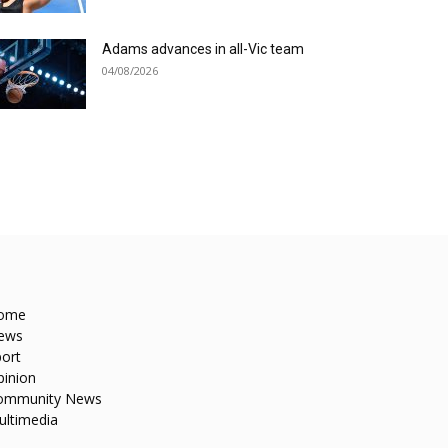
Adams advances in all-Vic team
04/08/2026
ome
ews
ort
pinion
ommunity News
ultimedia