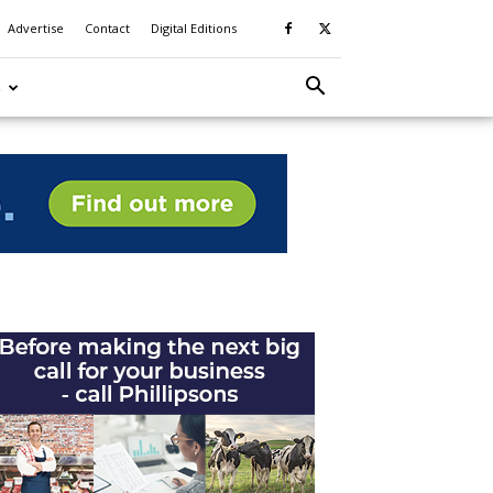
Advertise
Contact
Digital Editions
S