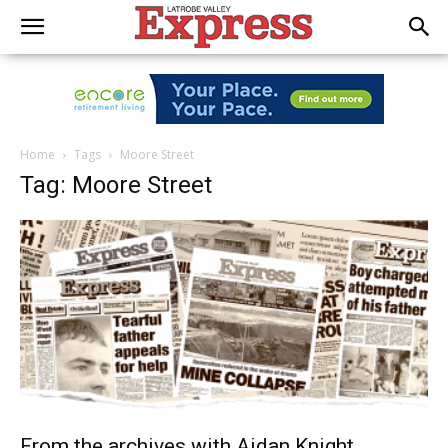
Home
Tags
Moore Street
Tag: Moore Street
From the archives with Aidan Knight