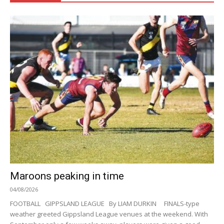
Maroons peaking in time
04/08/2026
FOOTBALL GIPPSLAND LEAGUE By LIAM DURKIN FINALS-type
weather greeted Gippsland League venues at the weekend. With