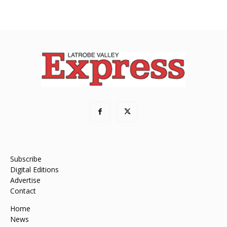
Subscribe
Digital Editions
Advertise
Contact
Home
News