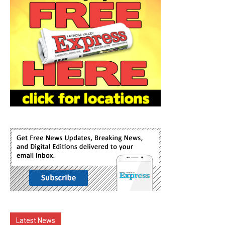
Latest News