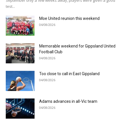
September only a few weeks away, players were given a good
test...
Moe United reunion this weekend
04/08/2026
Memorable weekend for Gippsland United
Football Club
04/08/2026
Too close to call in East Gippsland
04/08/2026
Adams advances in all-Vic team
04/08/2026