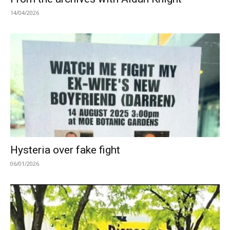
14/04/2026
Hysteria over fake fight
06/01/2026