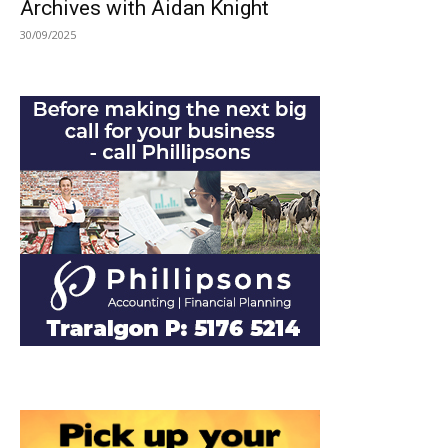
Archives with Aidan Knight
30/09/2025