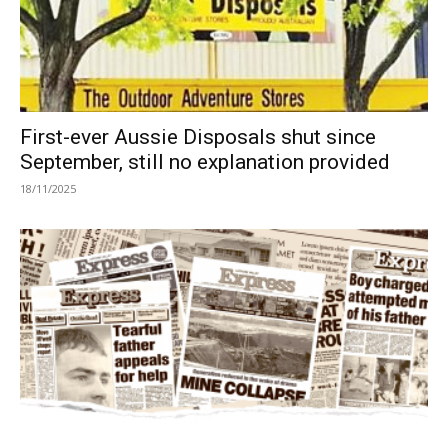
First-ever Aussie Disposals shut since
September, still no explanation provided
18/11/2025