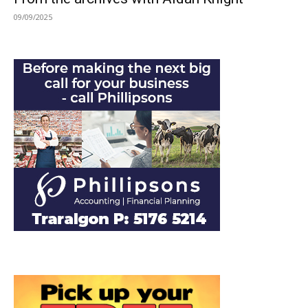
09/09/2025