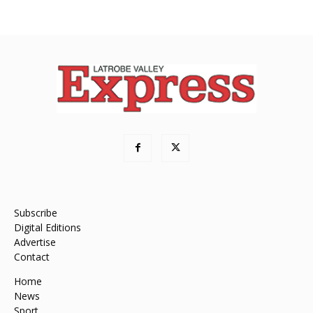
Subscribe
Digital Editions
Advertise
Contact
Home
News
Sport