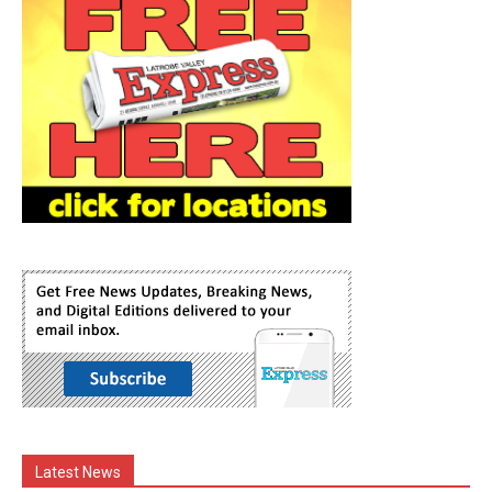
Latest News