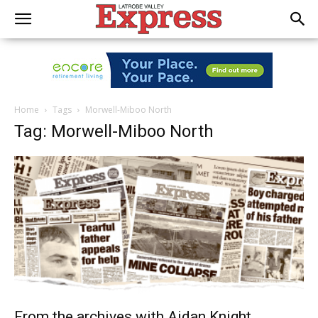
Home
Tags
Morwell-Miboo North
Tag: Morwell-Miboo North
From the archives with Aidan Knight