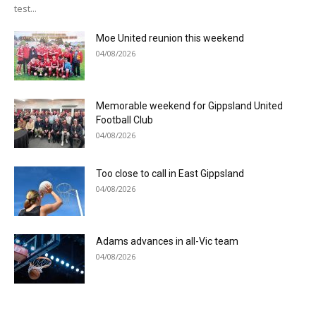
test...
Moe United reunion this weekend
04/08/2026
Memorable weekend for Gippsland United
Football Club
04/08/2026
Too close to call in East Gippsland
04/08/2026
Adams advances in all-Vic team
04/08/2026