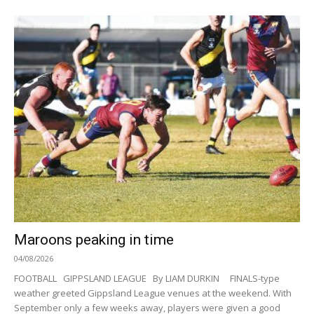
Maroons peaking in time
04/08/2026
FOOTBALL GIPPSLAND LEAGUE By LIAM DURKIN FINALS-type
weather greeted Gippsland League venues at the weekend. With
September only a few weeks away, players were given a good