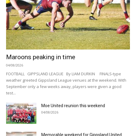
Maroons peaking in time
04/08/2026
FOOTBALL GIPPSLAND LEAGUE By LIAM DURKIN FINALS-type
weather greeted Gippsland League venues at the weekend. With
September only a few weeks away, players were given a good
test...
Moe United reunion this weekend
04/08/2026
Memorable weekend for Gippsland United