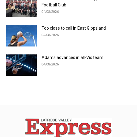
Football Club
04/08/2026
Too close to call in East Gippsland
04/08/2026
Adams advances in all-Vic team
04/08/2026