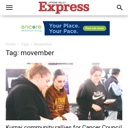
Home
Tags
Movember
Tag: movember
Kurnai community rallies for Cancer Council