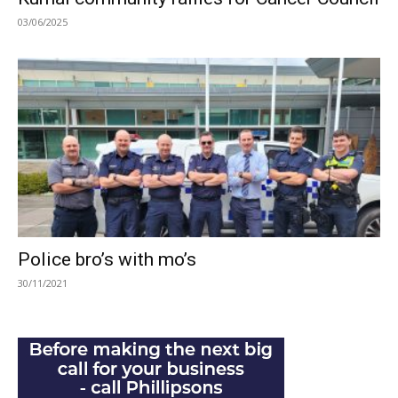
03/06/2025
Police bro’s with mo’s
30/11/2021