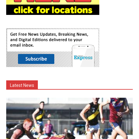
Latest News