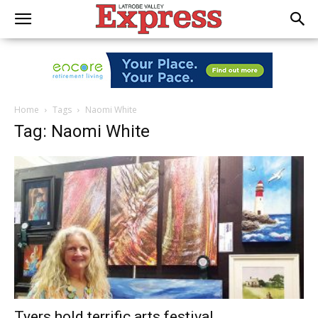
Home
Tags
Naomi White
Tag: Naomi White
Tyers hold terrific arts festival