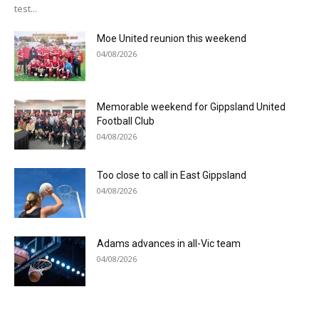
test...
Moe United reunion this weekend
04/08/2026
Memorable weekend for Gippsland United
Football Club
04/08/2026
Too close to call in East Gippsland
04/08/2026
Adams advances in all-Vic team
04/08/2026