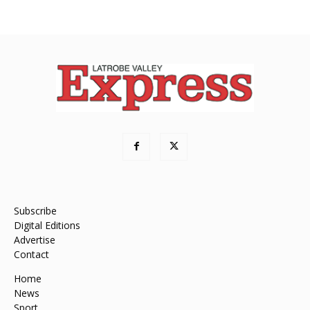
Subscribe
Digital Editions
Advertise
Contact
Home
News
Sport