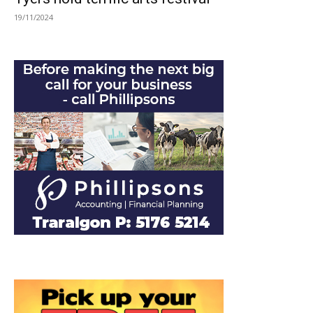
19/11/2024