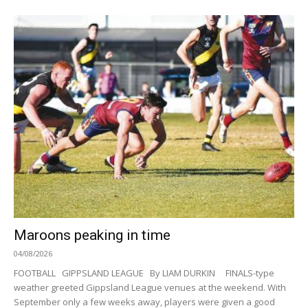
Maroons peaking in time
04/08/2026
FOOTBALL GIPPSLAND LEAGUE By LIAM DURKIN FINALS-type
weather greeted Gippsland League venues at the weekend. With
September only a few weeks away, players were given a good