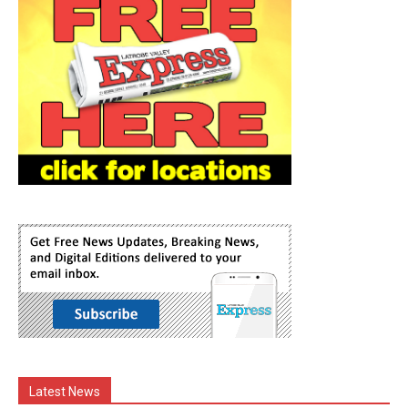
Latest News