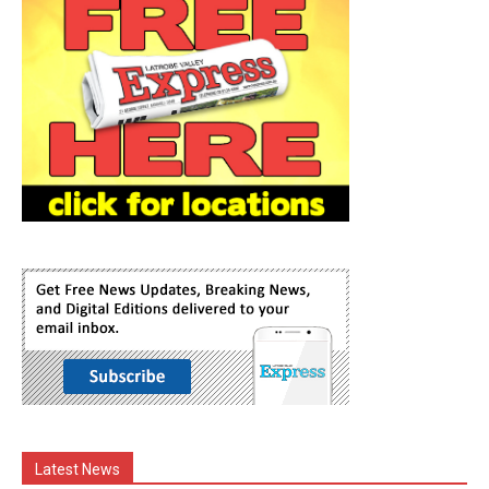
Latest News