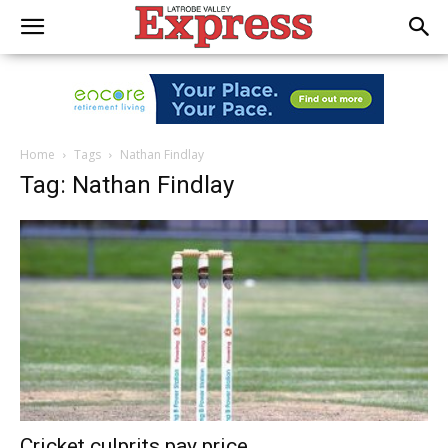
Home
Tags
Nathan Findlay
Tag: Nathan Findlay
Cricket culprits pay price