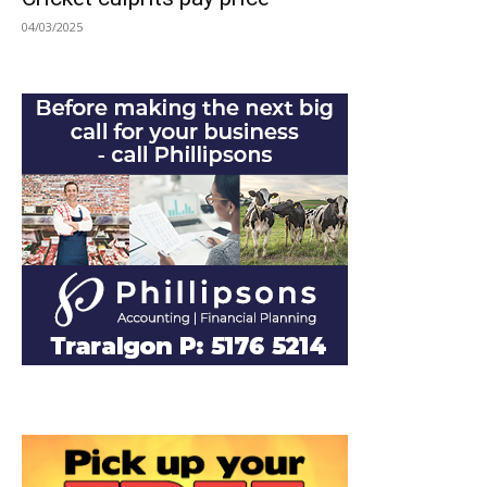
04/03/2025