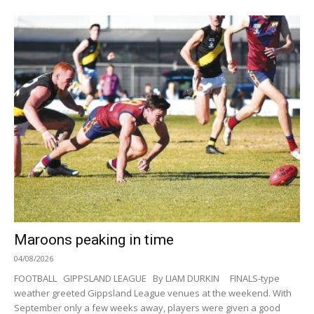
Maroons peaking in time
04/08/2026
FOOTBALL GIPPSLAND LEAGUE By LIAM DURKIN FINALS-type
weather greeted Gippsland League venues at the weekend. With
September only a few weeks away, players were given a good