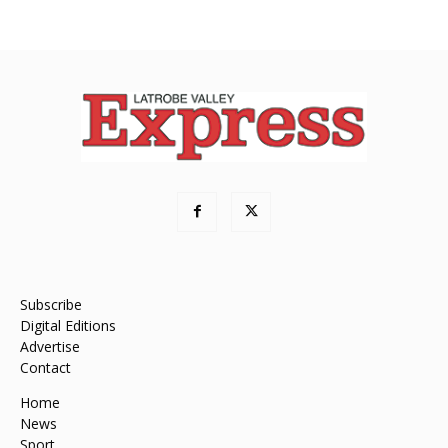
Subscribe
Digital Editions
Advertise
Contact
Home
News
Sport