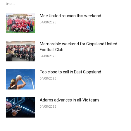
test...
Moe United reunion this weekend
04/08/2026
Memorable weekend for Gippsland United
Football Club
04/08/2026
Too close to call in East Gippsland
04/08/2026
Adams advances in all-Vic team
04/08/2026