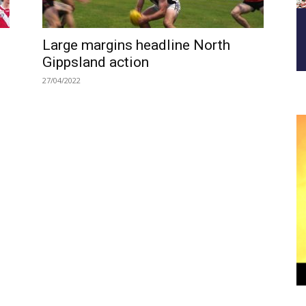
Large margins headline North
Gippsland action
27/04/2022