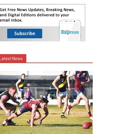
Latest News