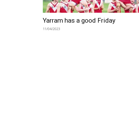
Yarram has a good Friday
11/04/2023