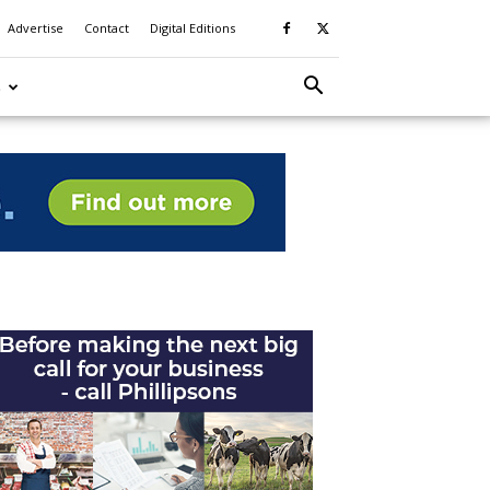
Advertise
Contact
Digital Editions
S