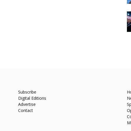
Subscribe
H
Digital Editions
N
Advertise
Sp
Contact
O
C
M