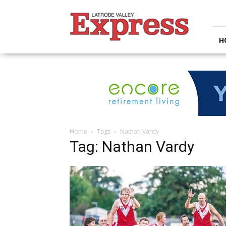
Latrobe
Valley
Express
H
Home
Tags
Nathan Vardy
Tag: Nathan Vardy