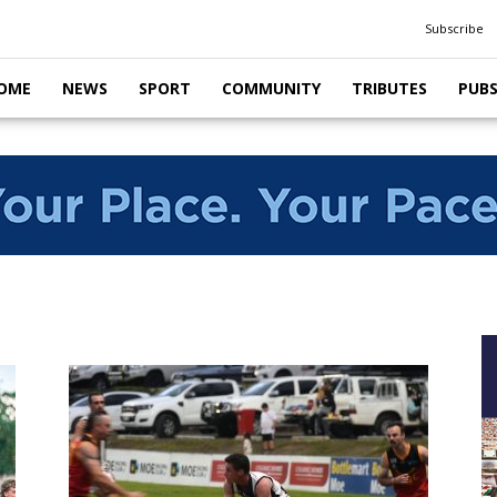
Subscribe
OME
NEWS
SPORT
COMMUNITY
TRIBUTES
PUB