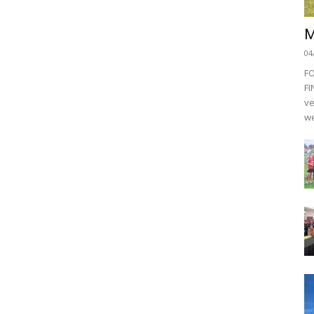
M
04
F
FI
ve
we