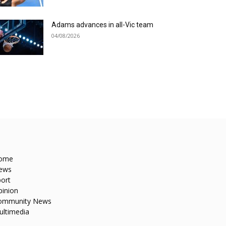
Adams advances in all-Vic team
04/08/2026
ome
ews
ort
pinion
ommunity News
ultimedia