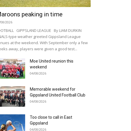
aroons peaking in time
/08/2026
OOTBALL GIPPSLAND LEAGUE By LIAM DURKIN
NALS-type weather greeted Gippsland League
nues at the weekend. With September only a few
eks away, players were given a good test...
Moe United reunion this
weekend
04/08/2026
Memorable weekend for
Gippsland United Football Club
04/08/2026
Too close to call in East
Gippsland
04/08/2026