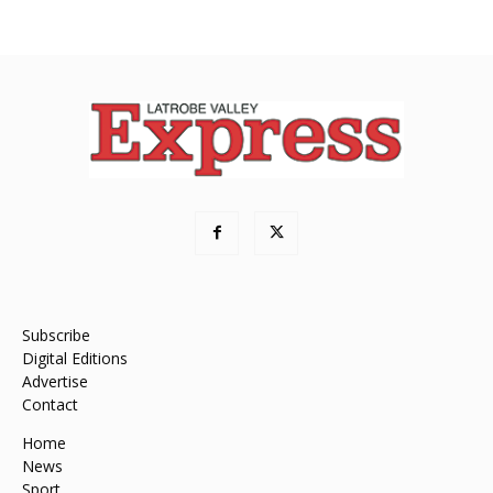
Subscribe
Digital Editions
Advertise
Contact
Home
News
Sport