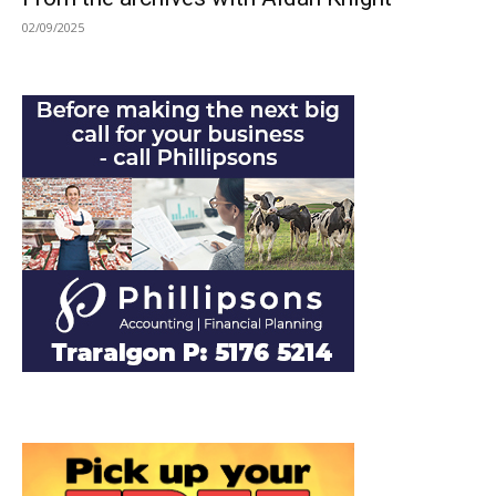
02/09/2025