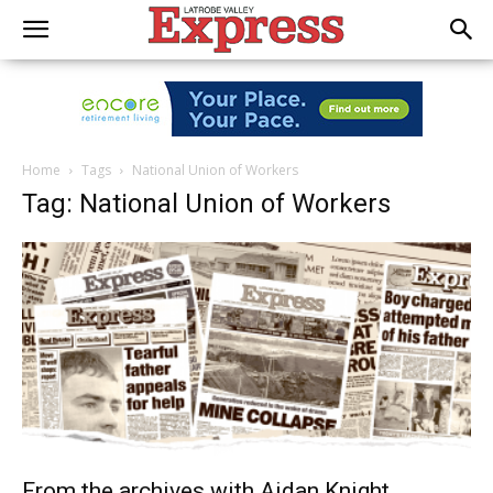
Home
Tags
National Union of Workers
Tag: National Union of Workers
From the archives with Aidan Knight