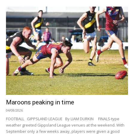
Maroons peaking in time
04/08/2026
FOOTBALL GIPPSLAND LEAGUE By LIAM DURKIN FINALS-type
weather greeted Gippsland League venues at the weekend. With
September only a few weeks away, players were given a good