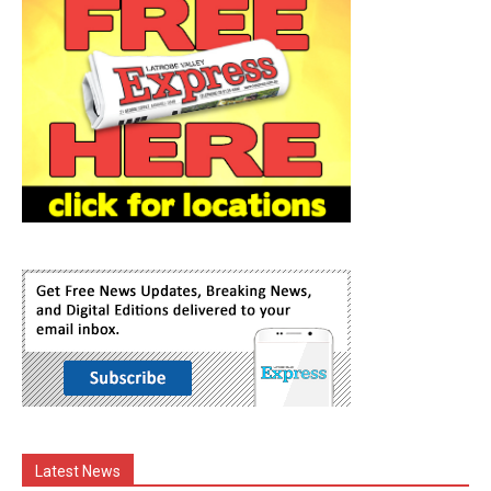
Latest News