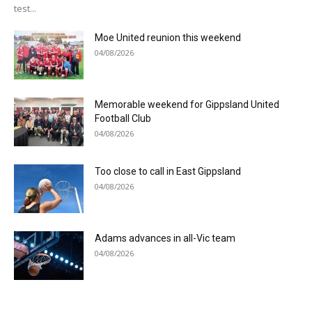
test...
Moe United reunion this weekend
04/08/2026
Memorable weekend for Gippsland United
Football Club
04/08/2026
Too close to call in East Gippsland
04/08/2026
Adams advances in all-Vic team
04/08/2026