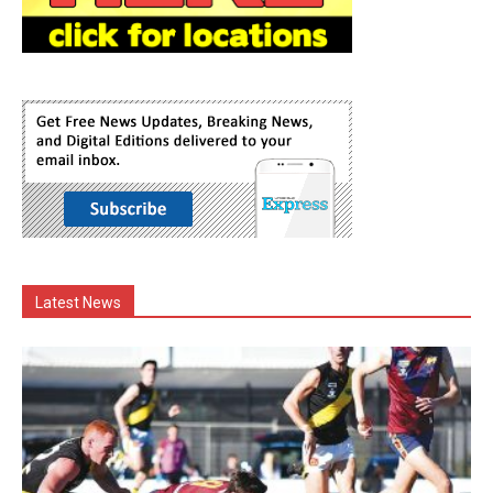
Latest News