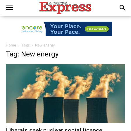
Home
Tags
New energy
Tag: New energy
Liberals seek nuclear social licence