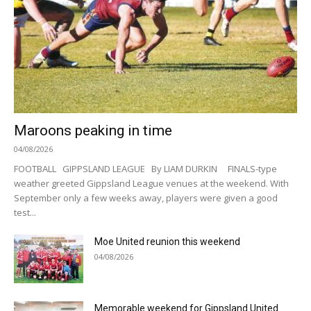
Maroons peaking in time
04/08/2026
FOOTBALL GIPPSLAND LEAGUE By LIAM DURKIN FINALS-type
weather greeted Gippsland League venues at the weekend. With
September only a few weeks away, players were given a good
test...
Moe United reunion this weekend
04/08/2026
Memorable weekend for Gippsland United