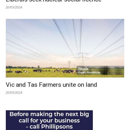
20/03/2024
Vic and Tas Farmers unite on land
20/03/2024