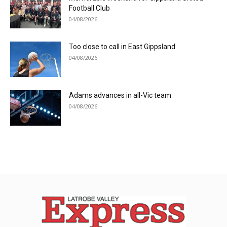
Football Club
04/08/2026
Too close to call in East Gippsland
04/08/2026
Adams advances in all-Vic team
04/08/2026