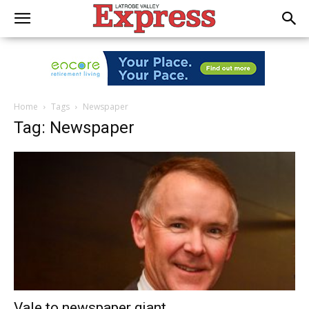
Home
Tags
Newspaper
Tag: Newspaper
Vale to newspaper giant