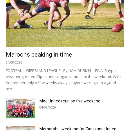
Maroons peaking in time
04/08/2026
FOOTBALL GIPPSLAND LEAGUE By LIAM DURKIN FINALS-type
weather greeted Gippsland League venues at the weekend. With
September only a few weeks away, players were given a good
test...
Moe United reunion this weekend
04/08/2026
Memorable weekend for Gippsland United