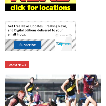
Latest News