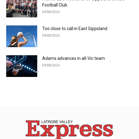
Football Club
04/08/2026
Too close to call in East Gippsland
04/08/2026
Adams advances in all-Vic team
04/08/2026