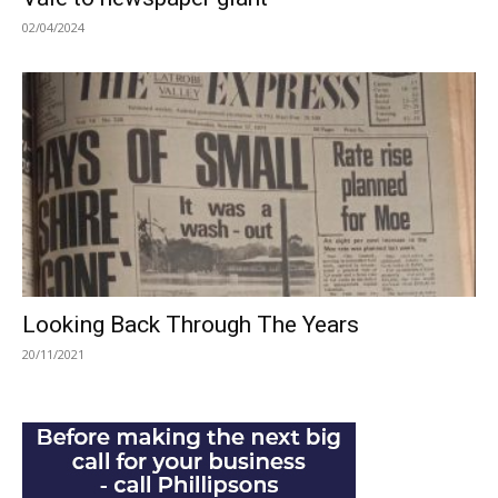
02/04/2024
Looking Back Through The Years
20/11/2021