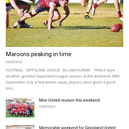
Maroons peaking in time
04/08/2026
FOOTBALL GIPPSLAND LEAGUE By LIAM DURKIN FINALS-type
weather greeted Gippsland League venues at the weekend. With
September only a few weeks away, players were given a good
test...
Moe United reunion this weekend
04/08/2026
Memorable weekend for Gippsland United