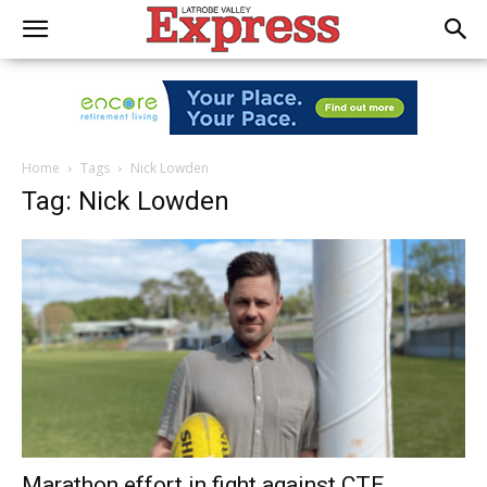
Home
Tags
Nick Lowden
Tag: Nick Lowden
Marathon effort in fight against CTE