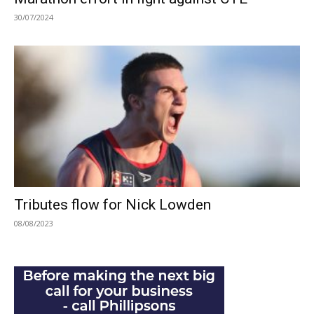
30/07/2024
Tributes flow for Nick Lowden
08/08/2023