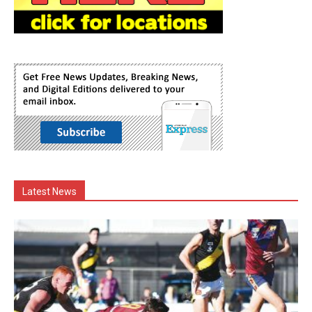
Latest News