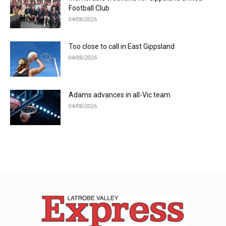
Football Club
04/08/2026
Too close to call in East Gippsland
04/08/2026
Adams advances in all-Vic team
04/08/2026