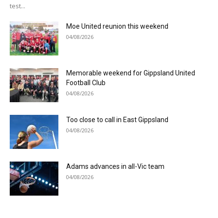
test...
Moe United reunion this weekend
04/08/2026
Memorable weekend for Gippsland United
Football Club
04/08/2026
Too close to call in East Gippsland
04/08/2026
Adams advances in all-Vic team
04/08/2026