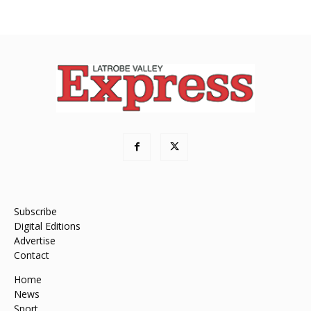
Subscribe
Digital Editions
Advertise
Contact
Home
News
Sport