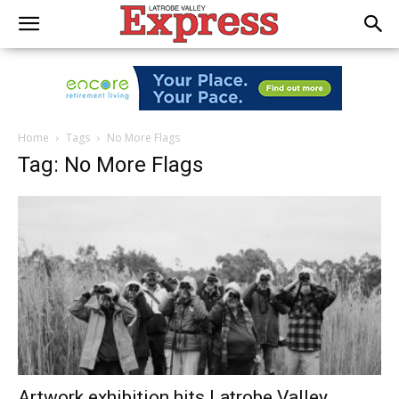
Home
Tags
No More Flags
Tag: No More Flags
Artwork exhibition hits Latrobe Valley