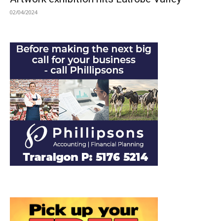
02/04/2024