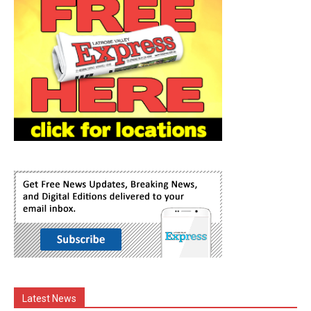
Latest News