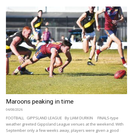
Maroons peaking in time
04/08/2026
FOOTBALL GIPPSLAND LEAGUE By LIAM DURKIN FINALS-type
weather greeted Gippsland League venues at the weekend. With
September only a few weeks away, players were given a good