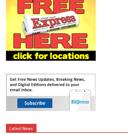
Latest News