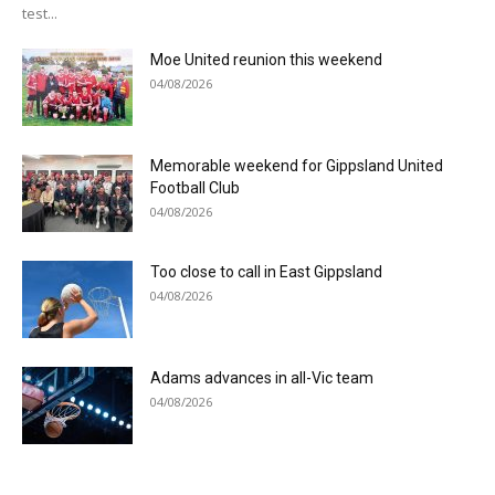
test...
Moe United reunion this weekend
04/08/2026
Memorable weekend for Gippsland United
Football Club
04/08/2026
Too close to call in East Gippsland
04/08/2026
Adams advances in all-Vic team
04/08/2026