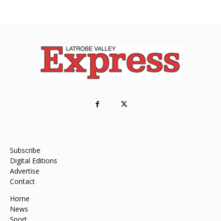
Subscribe
Digital Editions
Advertise
Contact
Home
News
Sport