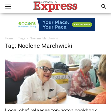
Home
Tags
Noelene Marchwicki
Tag: Noelene Marchwicki
Local chef releases top-notch cookbook