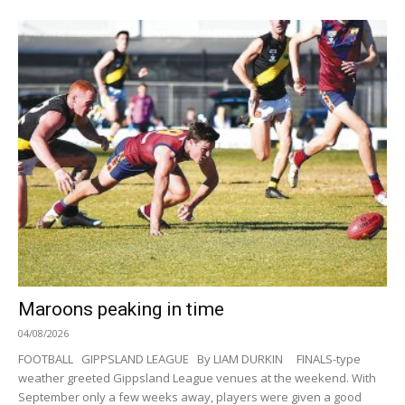
Maroons peaking in time
04/08/2026
FOOTBALL GIPPSLAND LEAGUE By LIAM DURKIN FINALS-type
weather greeted Gippsland League venues at the weekend. With
September only a few weeks away, players were given a good