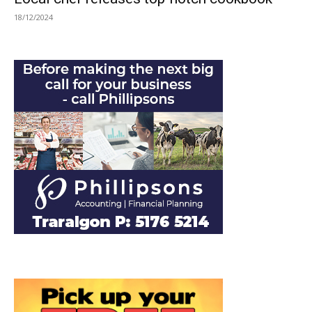
18/12/2024