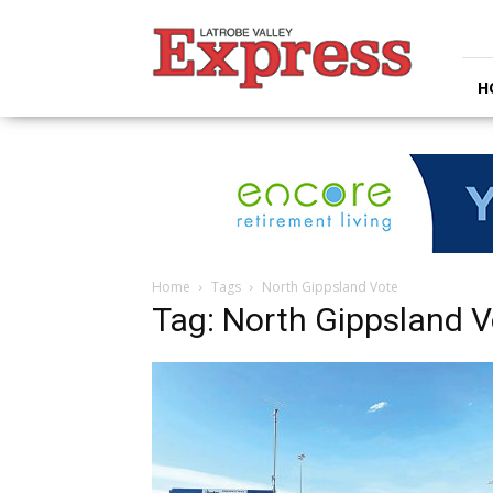
Latrobe
Valley
Express
H
Home
Tags
North Gippsland Vote
Tag: North Gippsland V