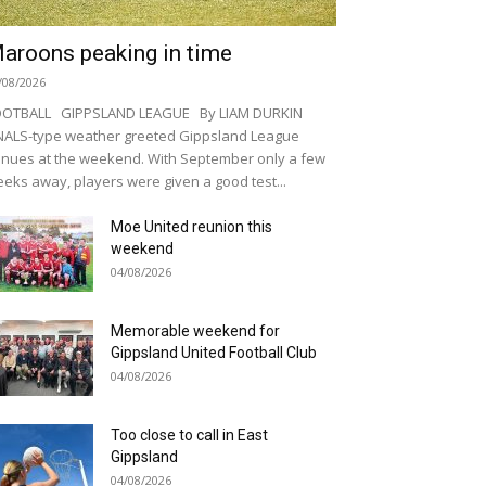
aroons peaking in time
/08/2026
OOTBALL GIPPSLAND LEAGUE By LIAM DURKIN
NALS-type weather greeted Gippsland League
nues at the weekend. With September only a few
eks away, players were given a good test...
Moe United reunion this
weekend
04/08/2026
Memorable weekend for
Gippsland United Football Club
04/08/2026
Too close to call in East
Gippsland
04/08/2026