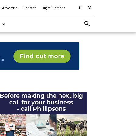
Advertise
Contact
Digital Editions
S