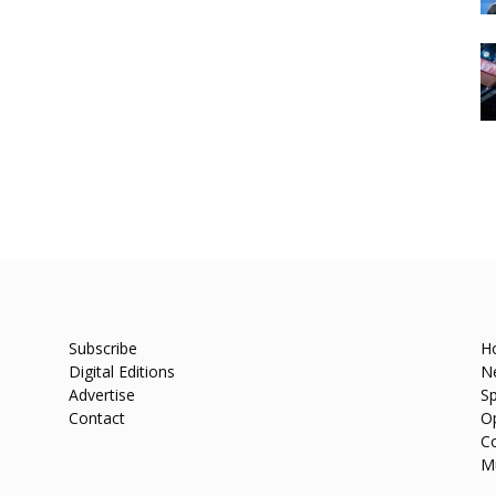
Subscribe
H
Digital Editions
N
Advertise
Sp
Contact
O
C
M