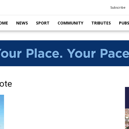
Subscribe
OME
NEWS
SPORT
COMMUNITY
TRIBUTES
PUB
ote