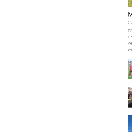
M
04
F
FI
ve
we