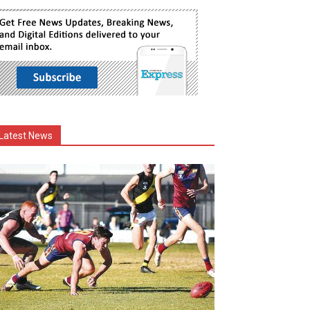
Latest News