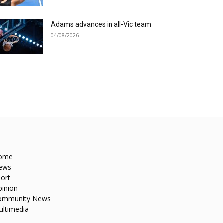
Adams advances in all-Vic team
04/08/2026
ome
ews
ort
pinion
ommunity News
ultimedia