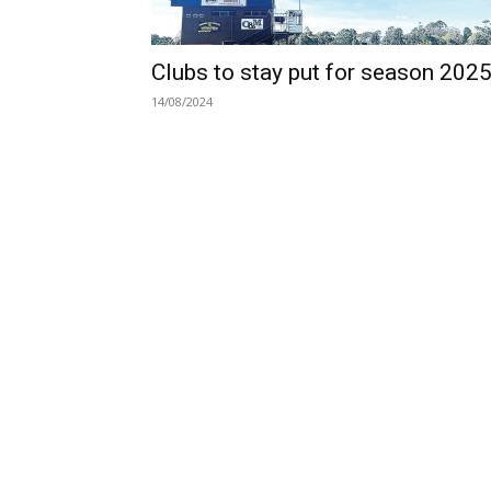
Clubs to stay put for season 202
14/08/2024