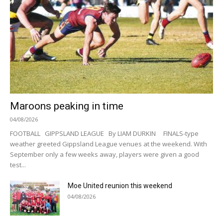
Maroons peaking in time
04/08/2026
FOOTBALL GIPPSLAND LEAGUE By LIAM DURKIN FINALS-type
weather greeted Gippsland League venues at the weekend. With
September only a few weeks away, players were given a good
test...
Moe United reunion this weekend
04/08/2026