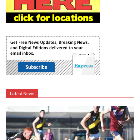
Latest News