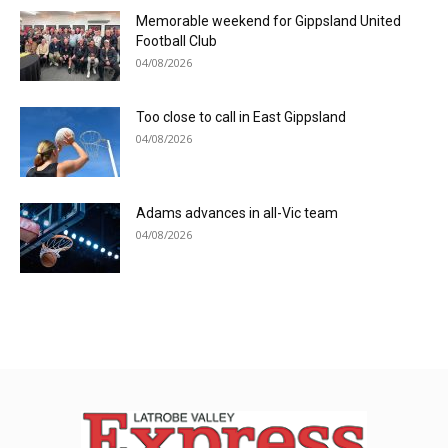
Memorable weekend for Gippsland United
Football Club
04/08/2026
Too close to call in East Gippsland
04/08/2026
Adams advances in all-Vic team
04/08/2026