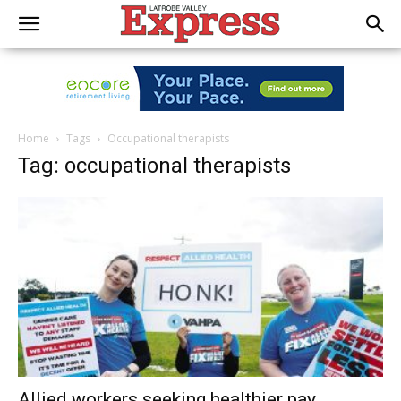
Home
Tags
Occupational therapists
Tag: occupational therapists
Allied workers seeking healthier pay