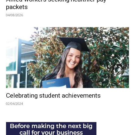
packets
04/08/2026
Celebrating student achievements
02/04/2024