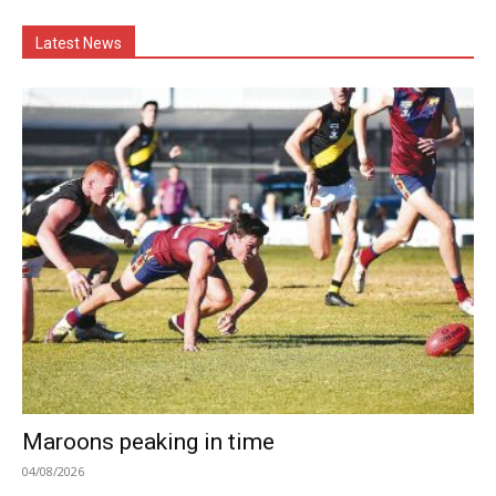
Latest News
Maroons peaking in time
04/08/2026