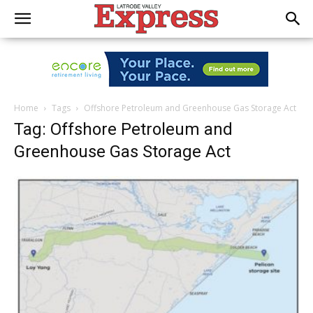
Home
Tags
Offshore Petroleum and Greenhouse Gas Storage Act
Tag: Offshore Petroleum and
Greenhouse Gas Storage Act