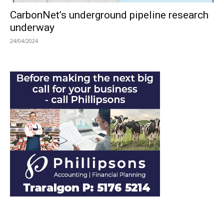
CarbonNet’s underground pipeline research
underway
24/04/2024