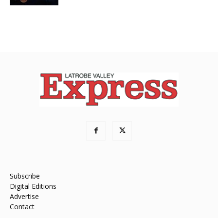
Subscribe
Digital Editions
Advertise
Contact