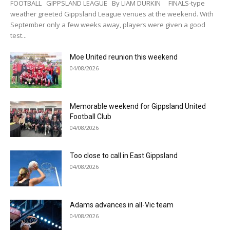
FOOTBALL GIPPSLAND LEAGUE By LIAM DURKIN FINALS-type
weather greeted Gippsland League venues at the weekend. With
September only a few weeks away, players were given a good
test...
Moe United reunion this weekend
04/08/2026
Memorable weekend for Gippsland United
Football Club
04/08/2026
Too close to call in East Gippsland
04/08/2026
Adams advances in all-Vic team
04/08/2026