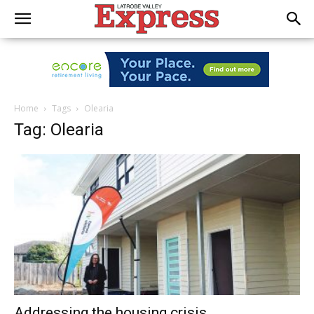
Home
Tags
Olearia
Tag: Olearia
Addressing the housing crisis