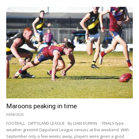
Maroons peaking in time
04/08/2026
FOOTBALL GIPPSLAND LEAGUE By LIAM DURKIN FINALS-type
weather greeted Gippsland League venues at the weekend. With
September only a few weeks away, players were given a good