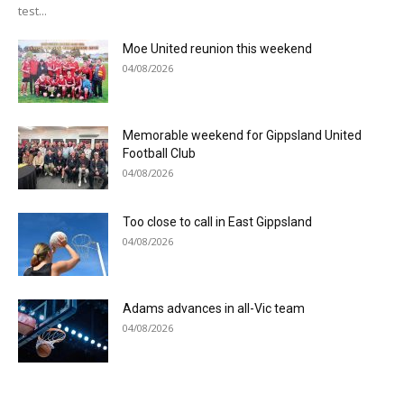
test...
Moe United reunion this weekend
04/08/2026
Memorable weekend for Gippsland United
Football Club
04/08/2026
Too close to call in East Gippsland
04/08/2026
Adams advances in all-Vic team
04/08/2026