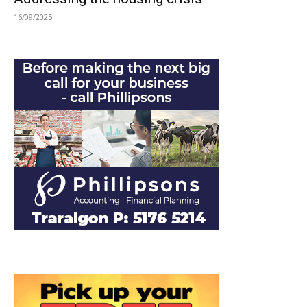
16/09/2025