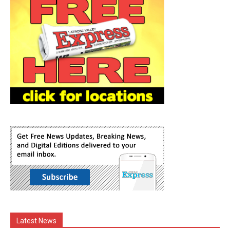
Latest News