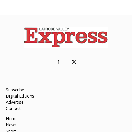
Subscribe
Digital Editions
Advertise
Contact
Home
News
Sport