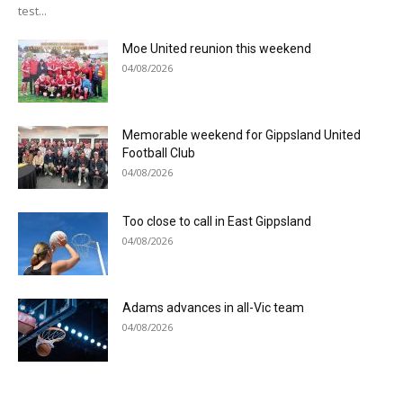
test...
Moe United reunion this weekend
04/08/2026
Memorable weekend for Gippsland United
Football Club
04/08/2026
Too close to call in East Gippsland
04/08/2026
Adams advances in all-Vic team
04/08/2026