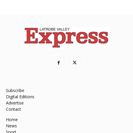
Subscribe
Digital Editions
Advertise
Contact
Home
News
Sport