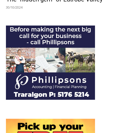
30/10/2024