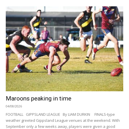
Maroons peaking in time
04/08/2026
FOOTBALL GIPPSLAND LEAGUE By LIAM DURKIN FINALS-type
weather greeted Gippsland League venues at the weekend. With
September only a few weeks away, players were given a good