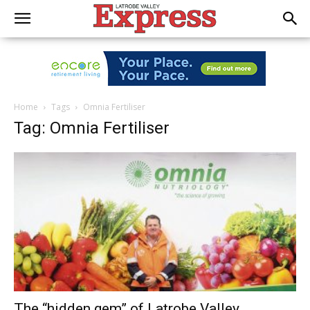
Home
Tags
Omnia Fertiliser
Tag: Omnia Fertiliser
The “hidden gem” of Latrobe Valley