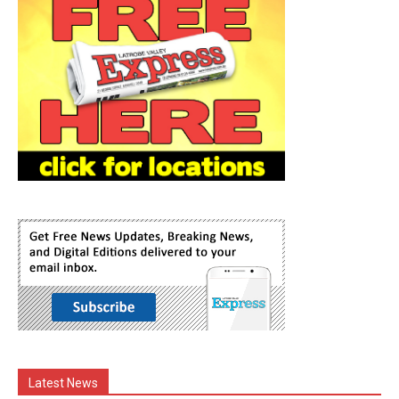
Latest News